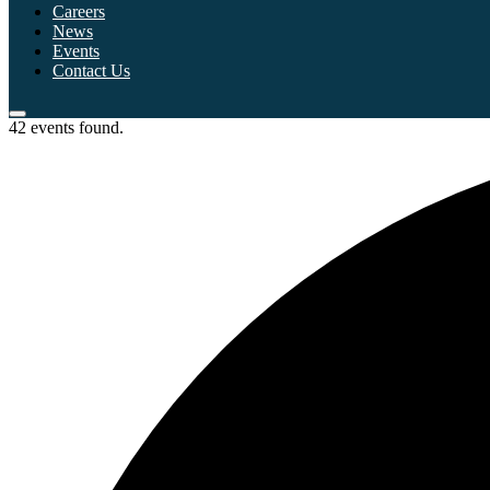
Careers
News
Events
Contact Us
42 events found.