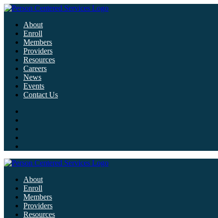
About
Enroll
Members
Providers
Resources
Careers
News
Events
Contact Us
About
Enroll
Members
Providers
Resources