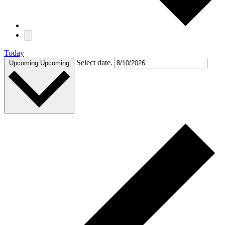
Today
Select date.
Upcoming
Upcoming