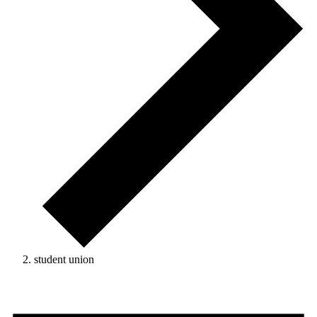
student union
Events