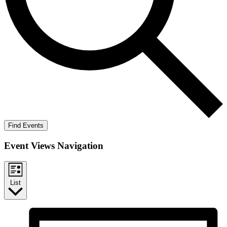
Find Events
Event Views Navigation
List