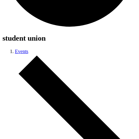
student union
Events