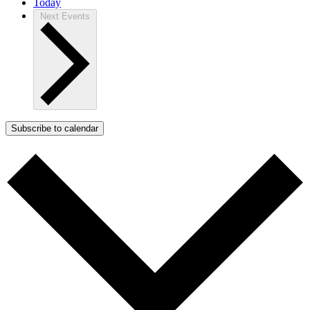
Today
Next
Events
Subscribe to calendar