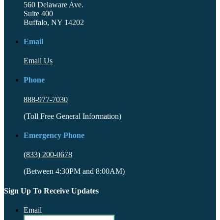
560 Delaware Ave.
Suite 400
Buffalo, NY 14202
Email
Email Us
Phone
888-977-7030
(Toll Free General Information)
Emergency Phone
(833) 200-0678
(Between 4:30PM and 8:00AM)
Sign Up To Receive Updates
Email