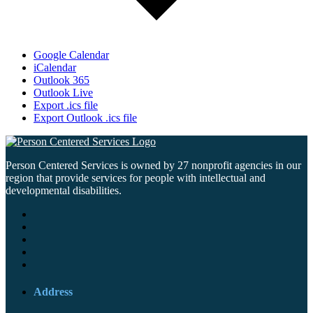
Google Calendar
iCalendar
Outlook 365
Outlook Live
Export .ics file
Export Outlook .ics file
Person Centered Services is owned by 27 nonprofit agencies in our
region that provide services for people with intellectual and
developmental disabilities.
Address