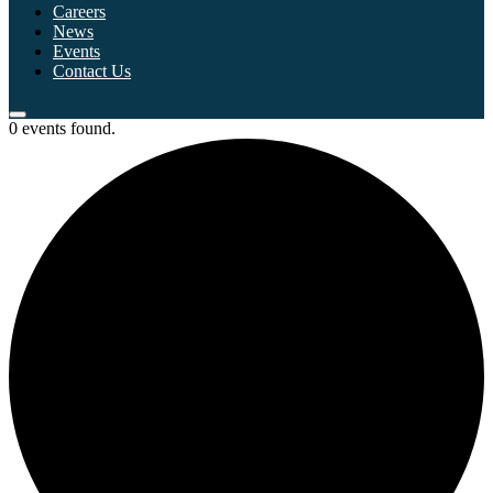
Careers
News
Events
Contact Us
0 events found.