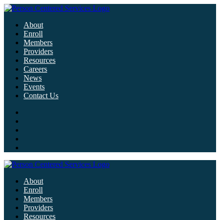
About
Enroll
Members
Providers
Resources
Careers
News
Events
Contact Us
About
Enroll
Members
Providers
Resources