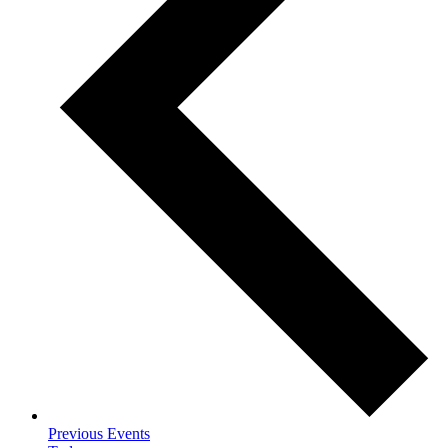
Previous
Events