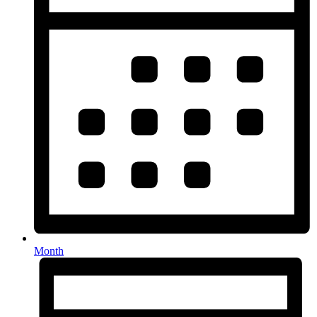
Month