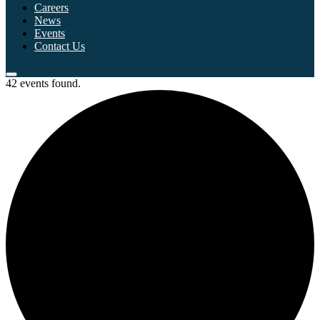
Careers
News
Events
Contact Us
42 events found.