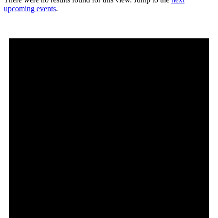
upcoming events
.