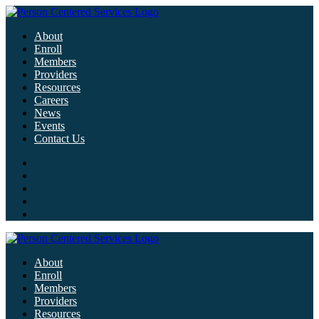
About
Enroll
Members
Providers
Resources
Careers
News
Events
Contact Us
About
Enroll
Members
Providers
Resources