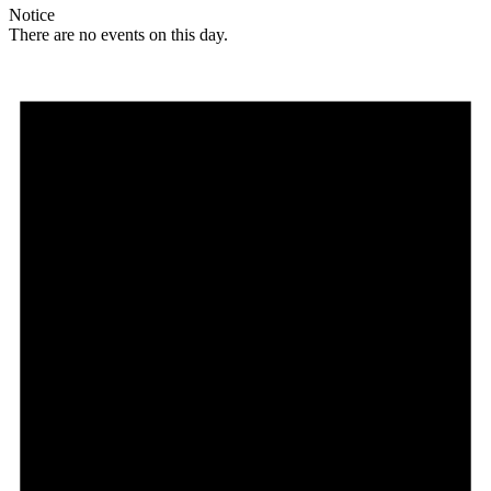
Notice
There are no events on this day.