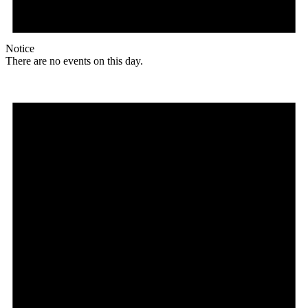
Notice
There are no events on this day.