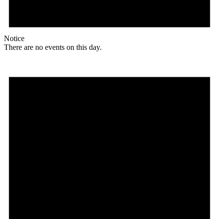
Notice
There are no events on this day.