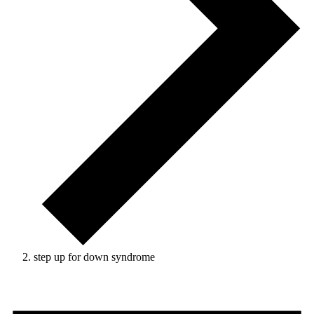
step up for down syndrome
Events