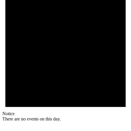
Notice
There are no events on this day.