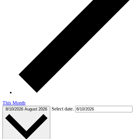
This Month
Select date.
8/10/2026
August 2026