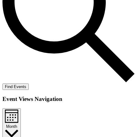
Find Events
Event Views Navigation
Month