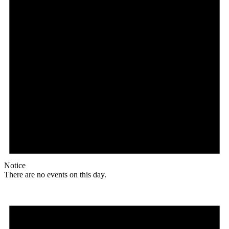
Notice
There are no events on this day.