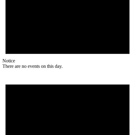
Notice
There are no events on this day.