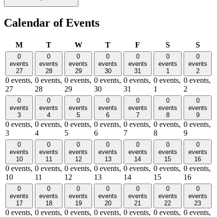
Calendar of Events
Monday
Tuesday
Wednesday
Thursday
Friday
Saturday
Sund
M
T
W
T
F
S
S
0
0
0
0
0
0
0
events
events
events
events
events
events
events
27
28
29
30
31
1
2
0 events,
0 events,
0 events,
0 events,
0 events,
0 events,
0 events,
27
28
29
30
31
1
2
0
0
0
0
0
0
0
events
events
events
events
events
events
events
3
4
5
6
7
8
9
0 events,
0 events,
0 events,
0 events,
0 events,
0 events,
0 events,
3
4
5
6
7
8
9
0
0
0
0
0
0
0
events
events
events
events
events
events
events
10
11
12
13
14
15
16
0 events,
0 events,
0 events,
0 events,
0 events,
0 events,
0 events,
10
11
12
13
14
15
16
0
0
0
0
0
0
0
events
events
events
events
events
events
events
17
18
19
20
21
22
23
0 events,
0 events,
0 events,
0 events,
0 events,
0 events,
0 events,