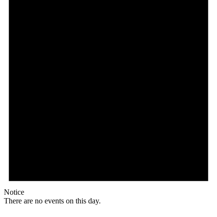
Notice
There are no events on this day.