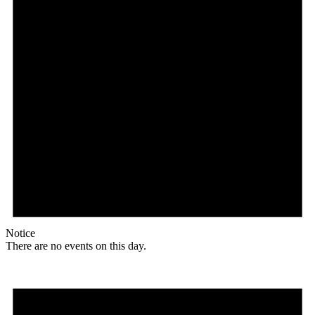
Notice
There are no events on this day.