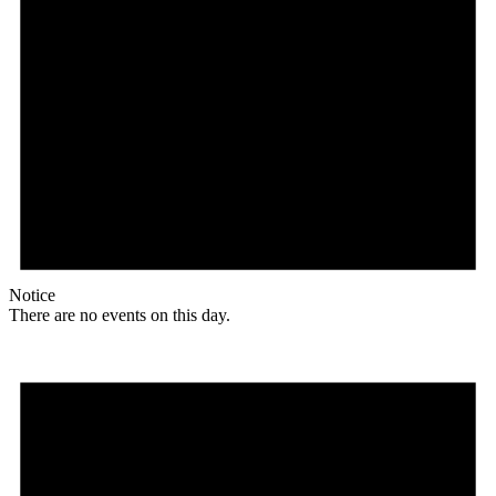
Notice
There are no events on this day.