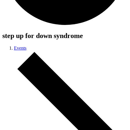
step up for down syndrome
Events