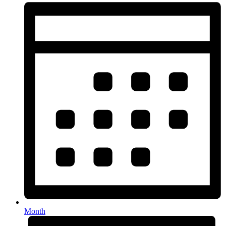
Month