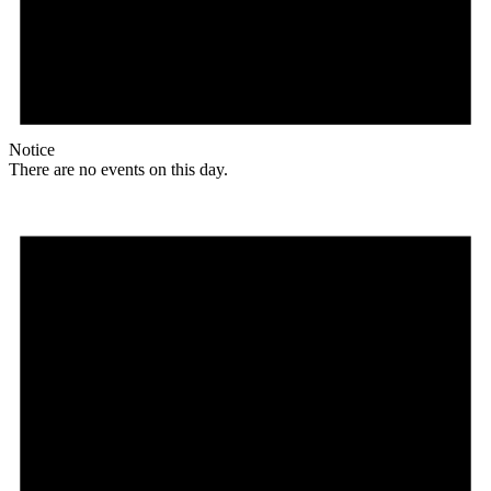
Notice
There are no events on this day.