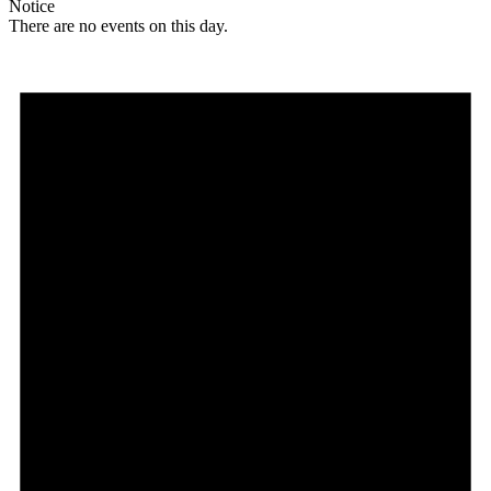
Notice
There are no events on this day.