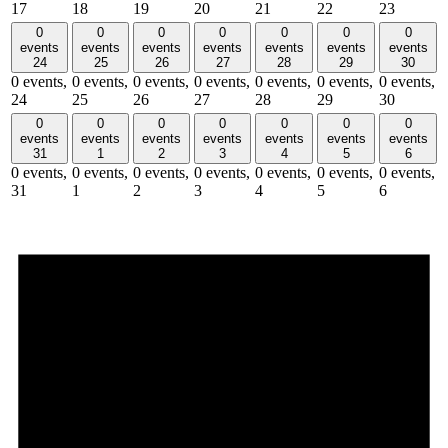
17
18
19
20
21
22
23
0
0
0
0
0
0
0
events
events
events
events
events
events
events
24
25
26
27
28
29
30
0 events,
0 events,
0 events,
0 events,
0 events,
0 events,
0 events,
24
25
26
27
28
29
30
0
0
0
0
0
0
0
events
events
events
events
events
events
events
31
1
2
3
4
5
6
0 events,
0 events,
0 events,
0 events,
0 events,
0 events,
0 events,
31
1
2
3
4
5
6