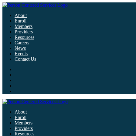
About
Enroll
Members
Providers
Resources
Careers
News
Events
Contact Us
About
Enroll
Members
Providers
Resources