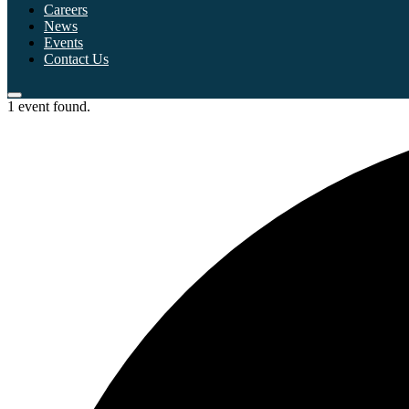
Careers
News
Events
Contact Us
1 event found.