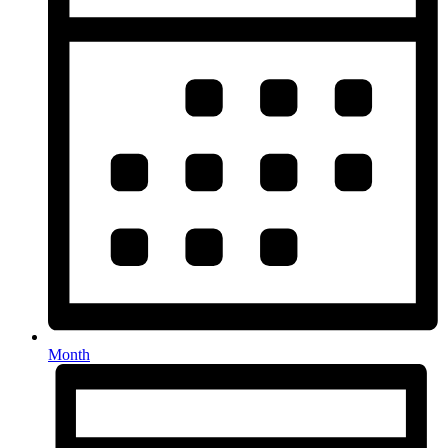
Month