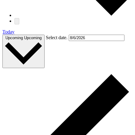
Today
Select date.
Upcoming
Upcoming