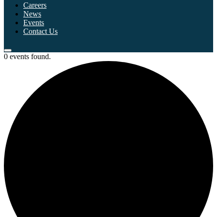
Careers
News
Events
Contact Us
0 events found.