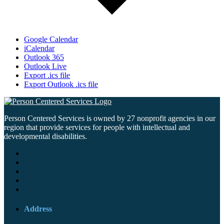
Google Calendar
iCalendar
Outlook 365
Outlook Live
Export .ics file
Export Outlook .ics file
Person Centered Services is owned by 27 nonprofit agencies in our
region that provide services for people with intellectual and
developmental disabilities.
Address