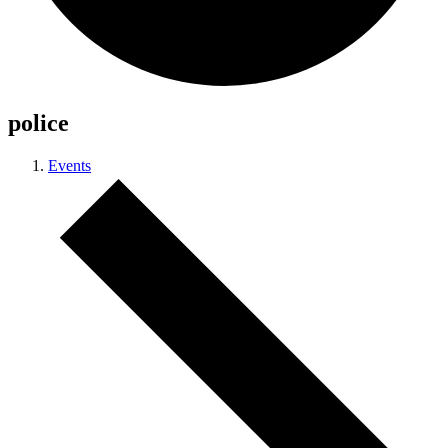
police
Events