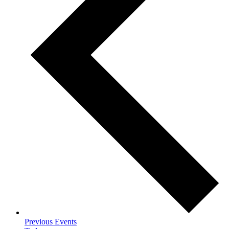
Previous
Events