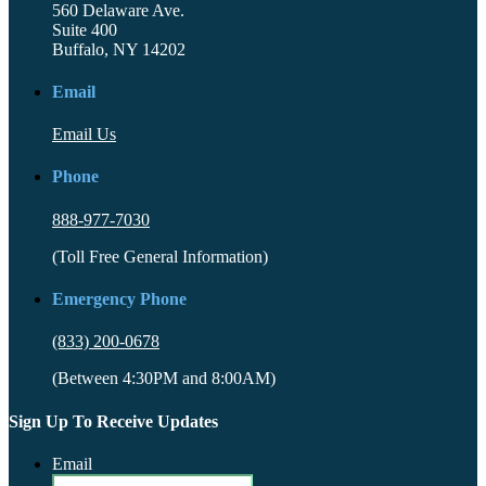
560 Delaware Ave.
Suite 400
Buffalo, NY 14202
Email
Email Us
Phone
888-977-7030
(Toll Free General Information)
Emergency Phone
(833) 200-0678
(Between 4:30PM and 8:00AM)
Sign Up To Receive Updates
Email