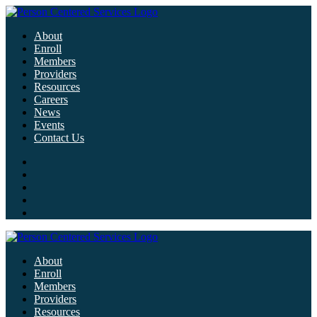
About
Enroll
Members
Providers
Resources
Careers
News
Events
Contact Us
About
Enroll
Members
Providers
Resources