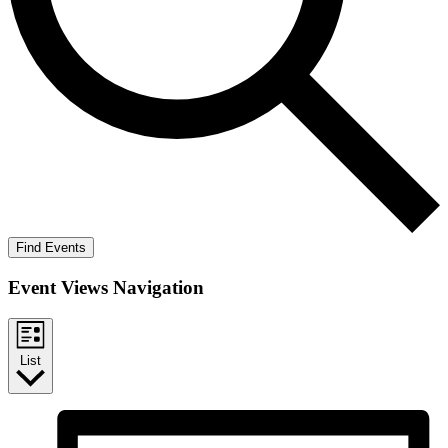
Find Events
Event Views Navigation
List