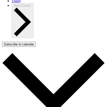
Today
Next
Events
Subscribe to calendar