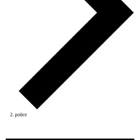
police
Events