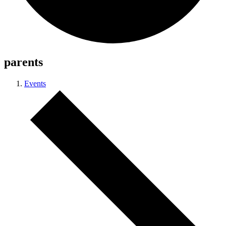
parents
Events