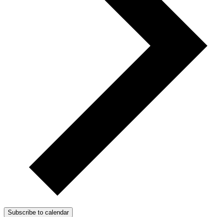
Subscribe to calendar