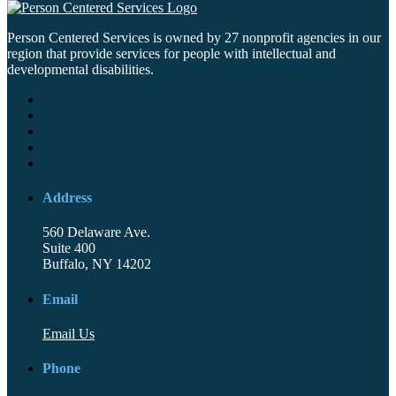
Person Centered Services is owned by 27 nonprofit agencies in our
region that provide services for people with intellectual and
developmental disabilities.
Address
560 Delaware Ave.
Suite 400
Buffalo, NY 14202
Email
Email Us
Phone