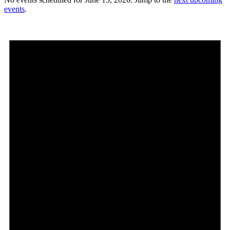
events
.