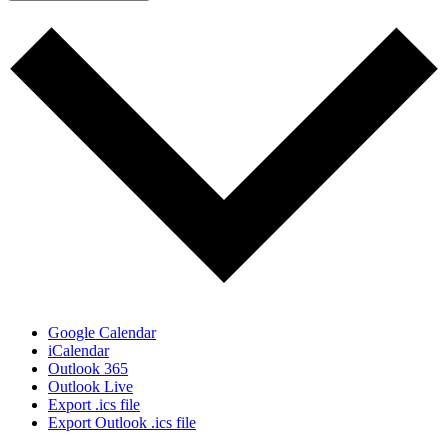
Google Calendar
iCalendar
Outlook 365
Outlook Live
Export .ics file
Export Outlook .ics file