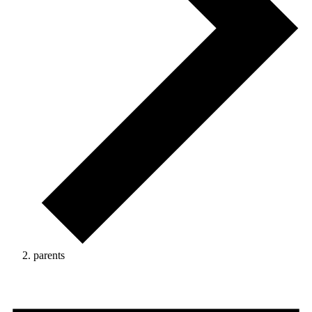
parents
Events
for