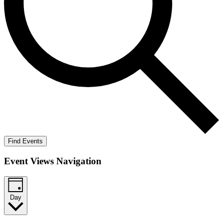
Find Events
Event Views Navigation
Day