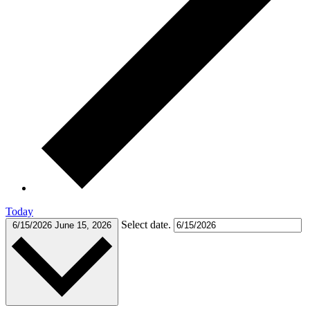
Today
Select date.
6/15/2026
June 15, 2026