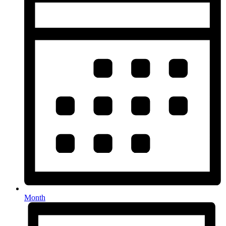
Month