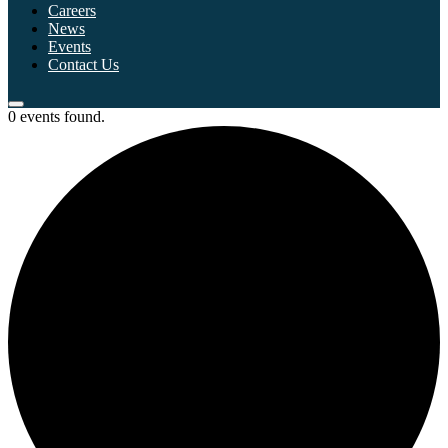
Careers
News
Events
Contact Us
0 events found.