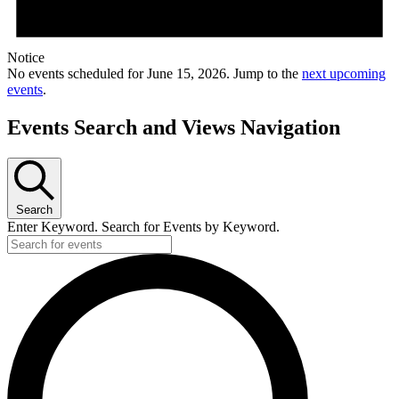
Notice
No events scheduled for June 15, 2026. Jump to the
next upcoming
events
.
Events Search and Views Navigation
Search
Enter Keyword. Search for Events by Keyword.