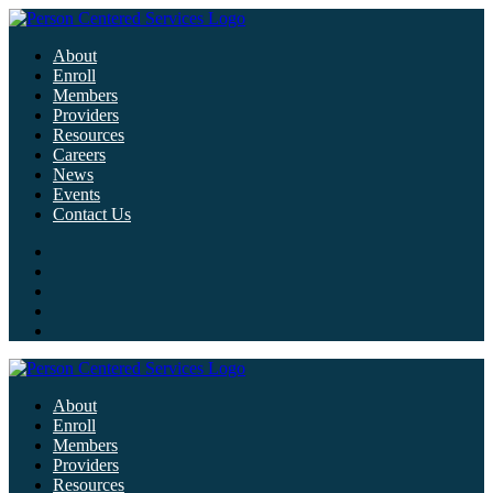
About
Enroll
Members
Providers
Resources
Careers
News
Events
Contact Us
About
Enroll
Members
Providers
Resources