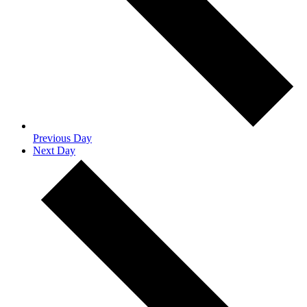
Previous Day
Next Day