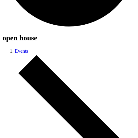
open house
Events