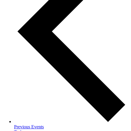
Previous
Events