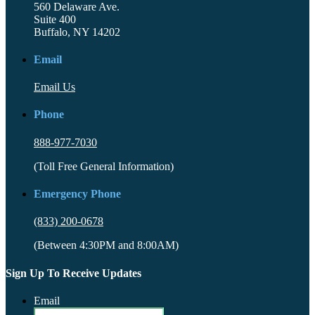
560 Delaware Ave.
Suite 400
Buffalo, NY 14202
Email
Email Us
Phone
888-977-7030
(Toll Free General Information)
Emergency Phone
(833) 200-0678
(Between 4:30PM and 8:00AM)
Sign Up To Receive Updates
Email