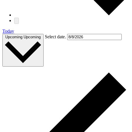
Today
Select date.
Upcoming
Upcoming