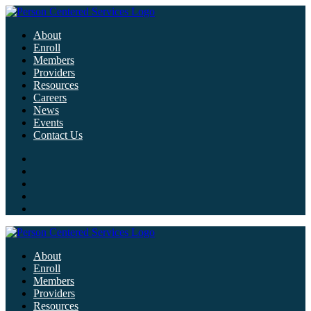
About
Enroll
Members
Providers
Resources
Careers
News
Events
Contact Us
About
Enroll
Members
Providers
Resources