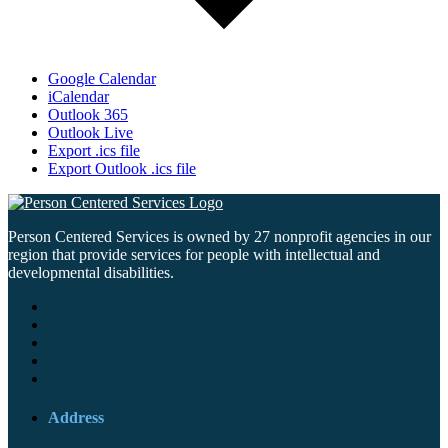
Google Calendar
iCalendar
Outlook 365
Outlook Live
Export .ics file
Export Outlook .ics file
Person Centered Services is owned by 27 nonprofit agencies in our
region that provide services for people with intellectual and
developmental disabilities.
Address