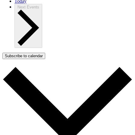
Today
Next
Events
Subscribe to calendar