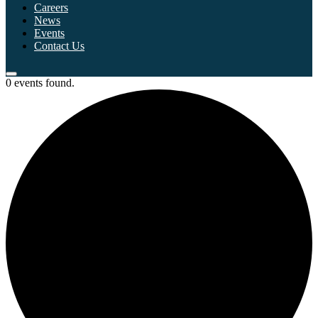
Careers
News
Events
Contact Us
0 events found.