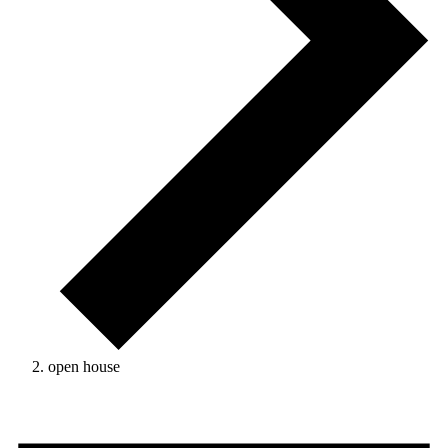
open house
Events