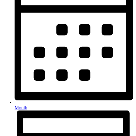
Month