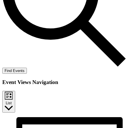
Find Events
Event Views Navigation
List