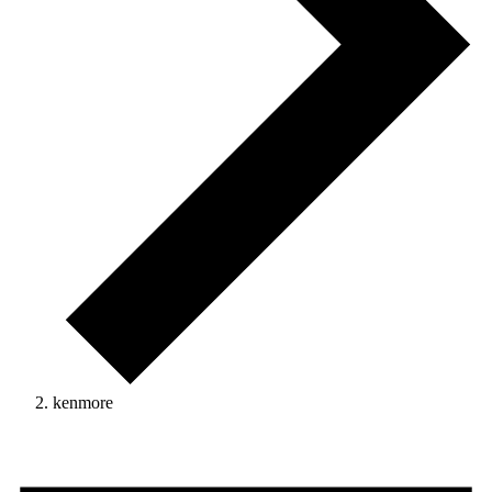
kenmore
Events