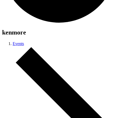
kenmore
Events