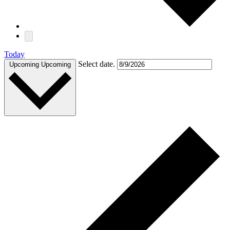
Today
Select date.
Upcoming
Upcoming