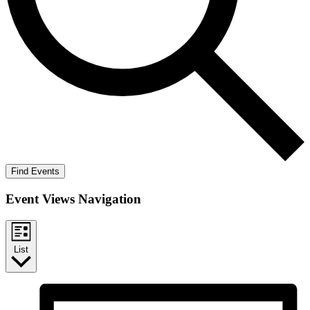
Find Events
Event Views Navigation
List