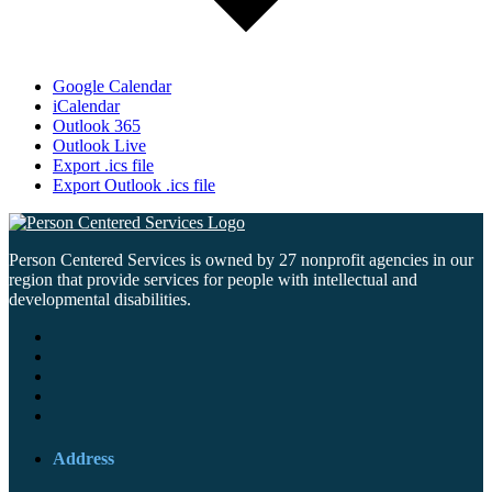
Google Calendar
iCalendar
Outlook 365
Outlook Live
Export .ics file
Export Outlook .ics file
Person Centered Services is owned by 27 nonprofit agencies in our
region that provide services for people with intellectual and
developmental disabilities.
Address