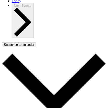
Today
Next
Events
Subscribe to calendar