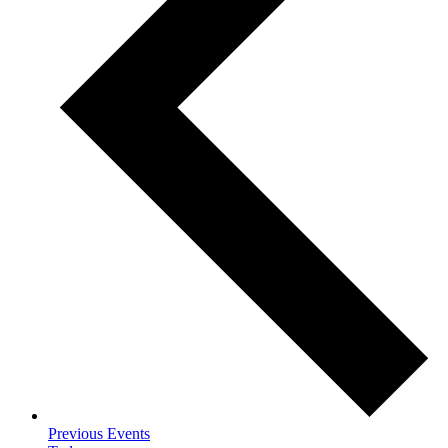
Previous
Events