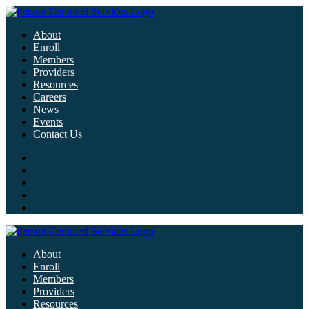
About
Enroll
Members
Providers
Resources
Careers
News
Events
Contact Us
About
Enroll
Members
Providers
Resources