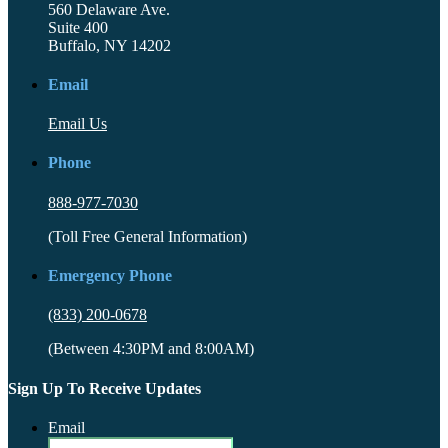
560 Delaware Ave.
Suite 400
Buffalo, NY 14202
Email
Email Us
Phone
888-977-7030
(Toll Free General Information)
Emergency Phone
(833) 200-0678
(Between 4:30PM and 8:00AM)
Sign Up To Receive Updates
Email