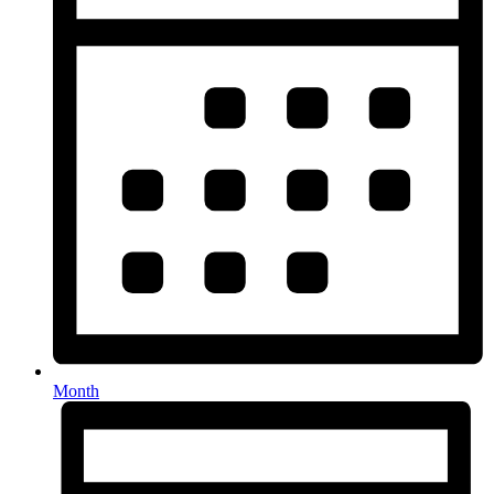
Month