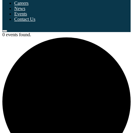
Careers
News
Events
Contact Us
0 events found.