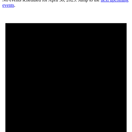
events
.