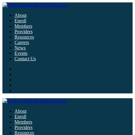
About
Enroll
Members
Providers
Resources
Careers
News
Events
Contact Us
About
Enroll
Members
Providers
Resources