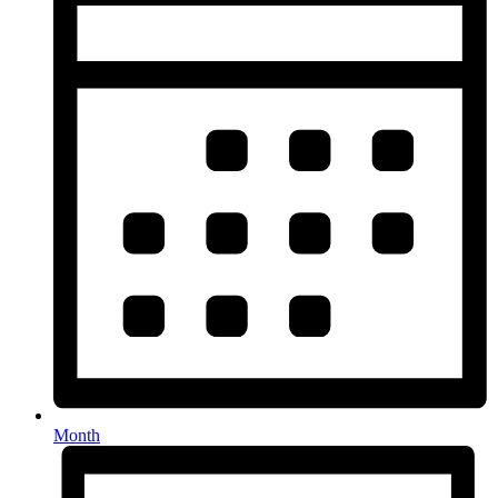
Month