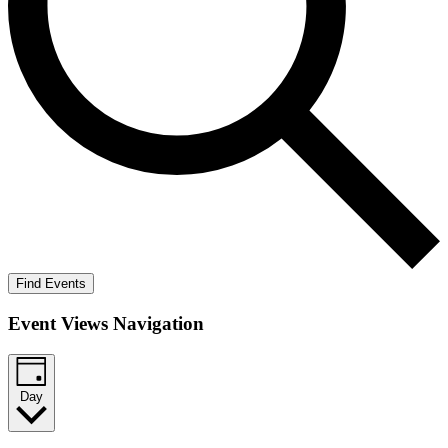
Find Events
Event Views Navigation
Day