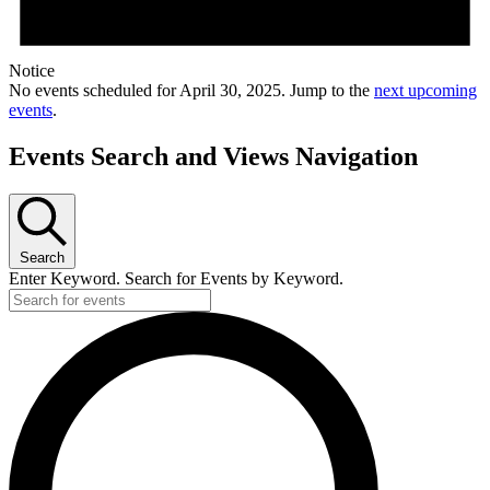
Notice
No events scheduled for April 30, 2025. Jump to the
next upcoming
events
.
Events Search and Views Navigation
Search
Enter Keyword. Search for Events by Keyword.