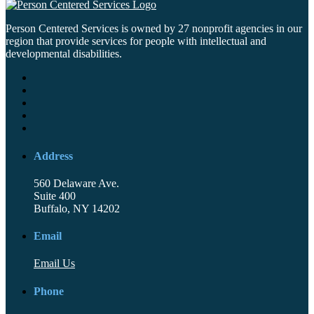
Person Centered Services is owned by 27 nonprofit agencies in our
region that provide services for people with intellectual and
developmental disabilities.
Address
560 Delaware Ave.
Suite 400
Buffalo, NY 14202
Email
Email Us
Phone