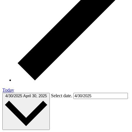
Today
Select date.
4/30/2025
April 30, 2025