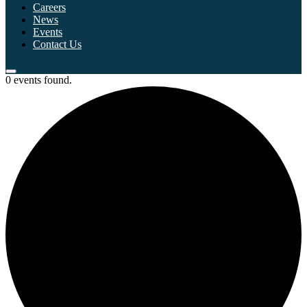
Careers
News
Events
Contact Us
0 events found.