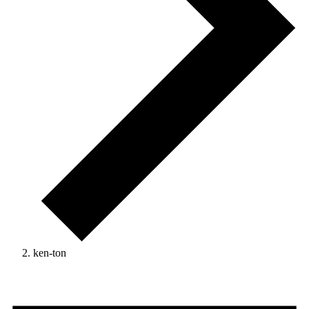
ken-ton
Events
for