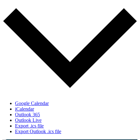
Google Calendar
iCalendar
Outlook 365
Outlook Live
Export .ics file
Export Outlook .ics file