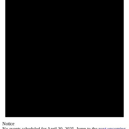
April
30,
2025
Notice
No events scheduled for April 30, 2025. Jump to the
next upcoming