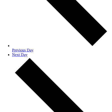
Previous Day
Next Day