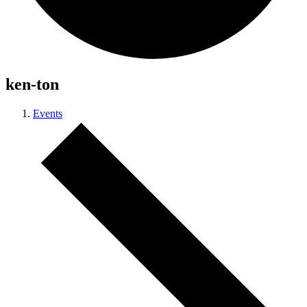
ken-ton
Events