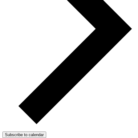
Subscribe to calendar