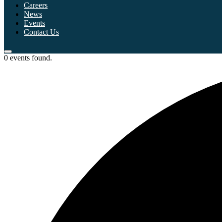
Careers
News
Events
Contact Us
0 events found.