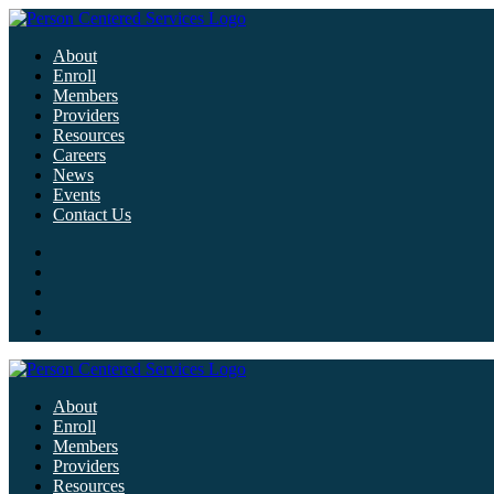
About
Enroll
Members
Providers
Resources
Careers
News
Events
Contact Us
About
Enroll
Members
Providers
Resources