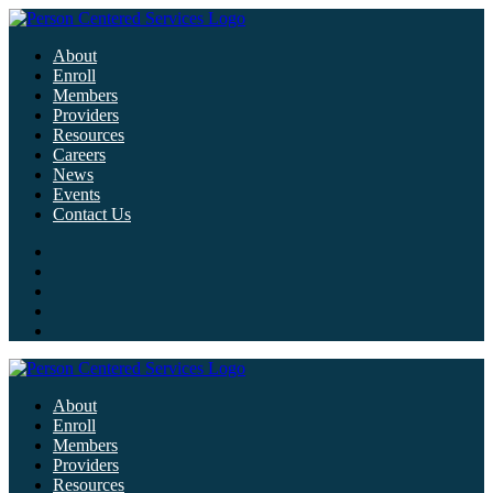
About
Enroll
Members
Providers
Resources
Careers
News
Events
Contact Us
About
Enroll
Members
Providers
Resources