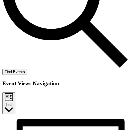
Find Events
Event Views Navigation
List