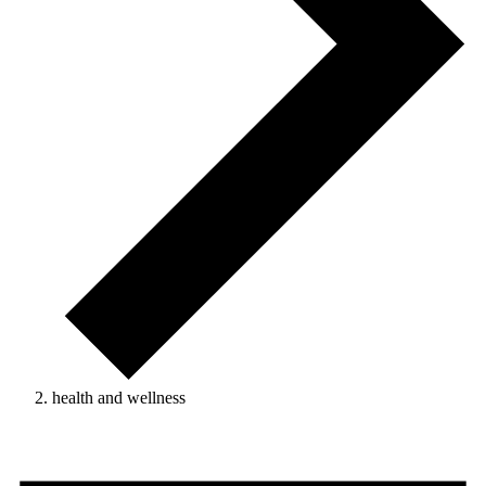
health and wellness
Events