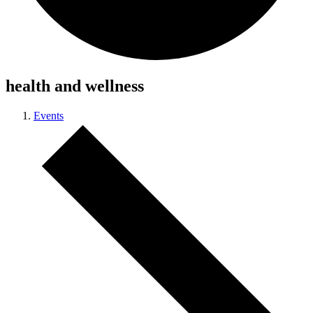
health and wellness
Events