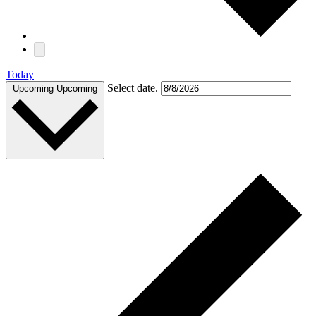
Today
Select date.
Upcoming
Upcoming