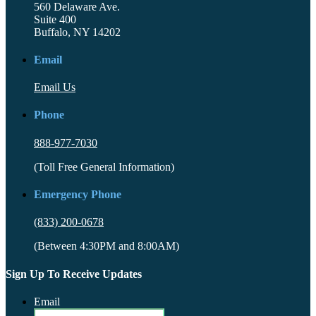
560 Delaware Ave.
Suite 400
Buffalo, NY 14202
Email
Email Us
Phone
888-977-7030
(Toll Free General Information)
Emergency Phone
(833) 200-0678
(Between 4:30PM and 8:00AM)
Sign Up To Receive Updates
Email