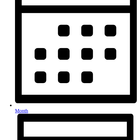
Month