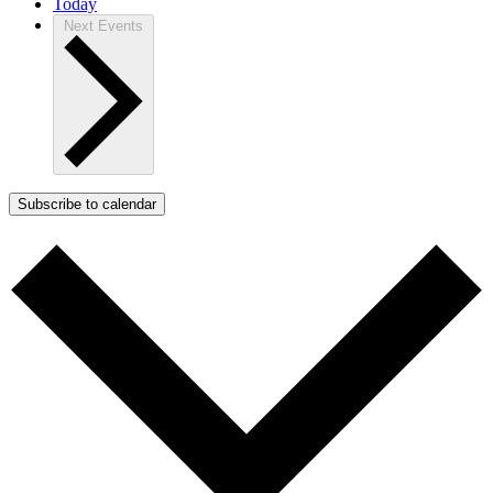
Today
Next
Events
Subscribe to calendar