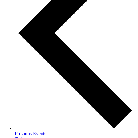
Previous
Events