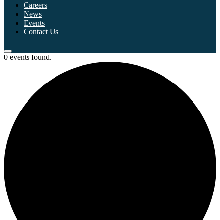
Careers
News
Events
Contact Us
0 events found.