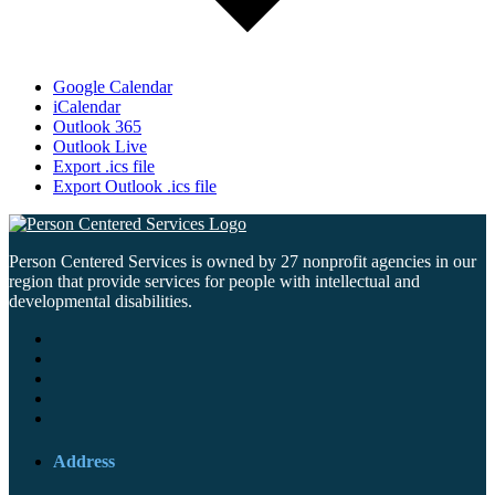
Google Calendar
iCalendar
Outlook 365
Outlook Live
Export .ics file
Export Outlook .ics file
Person Centered Services is owned by 27 nonprofit agencies in our
region that provide services for people with intellectual and
developmental disabilities.
Address