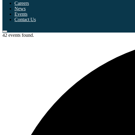
Careers
News
Events
Contact Us
42 events found.