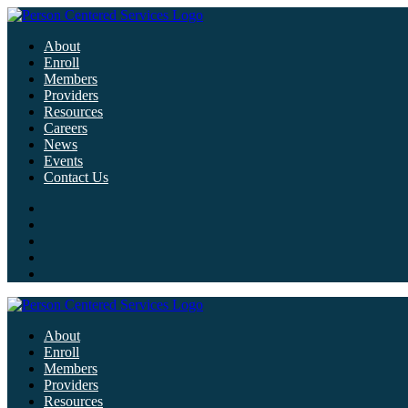
About
Enroll
Members
Providers
Resources
Careers
News
Events
Contact Us
About
Enroll
Members
Providers
Resources