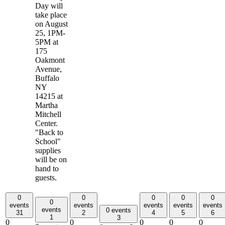
Day will
take place
on August
25, 1PM-
5PM at
175
Oakmont
Avenue,
Buffalo
NY
14215 at
Martha
Mitchell
Center.
"Back to
School"
supplies
will be on
hand to
guests.
0
0
0
0
0
0
events
events
events
events
events
events
0 events
31
2
4
5
6
1
3
0
0
0
0
0