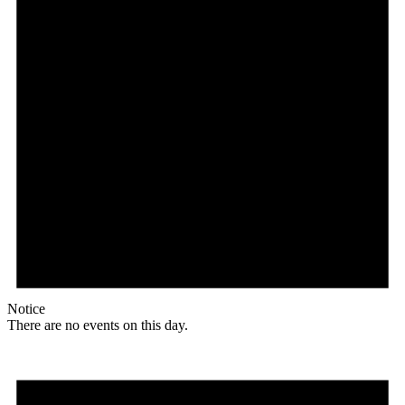
Notice
There are no events on this day.