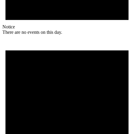
Notice
There are no events on this day.