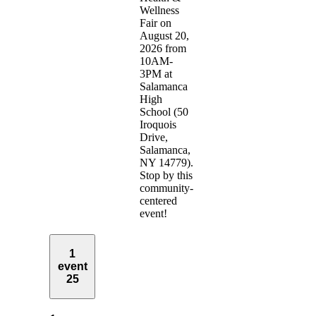
Wellness
Fair on
August 20,
2026 from
10AM-
3PM at
Salamanca
High
School (50
Iroquois
Drive,
Salamanca,
NY 14779).
Stop by this
community-
centered
event!
1
event
25