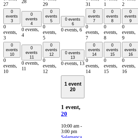
28
27
29
31
1
2
0
0
0
0
0
0
events
events
events
events
events
events
0 events
3
5
7
8
9
4
6
0
0
0
0
0
0 events,
0 events,
6
events,
events,
events,
events,
events,
4
3
5
7
8
9
0
0
0
0
0
0
events
events
events
events
events
events
0 events
10
12
14
15
16
11
13
0
0
0
0
0
0 events,
0 events,
13
events,
events,
events,
events,
events,
11
10
12
14
15
16
1 event
20
1 event,
20
10:00 am
-
3:00 pm
Salamanca