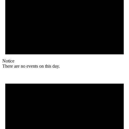
Notice
There are no events on this day.