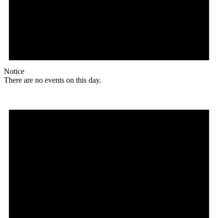
Notice
There are no events on this day.