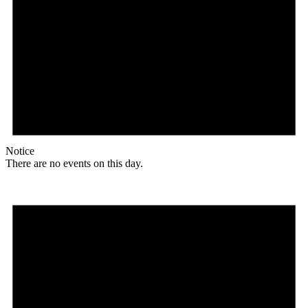
Notice
There are no events on this day.