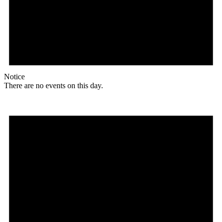
Notice
There are no events on this day.