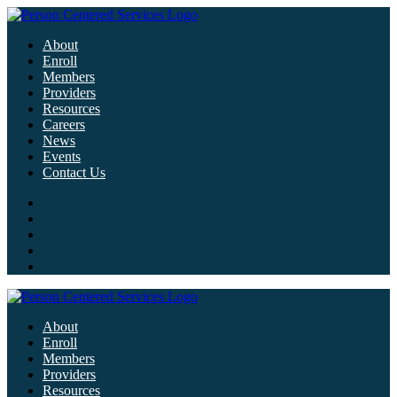
About
Enroll
Members
Providers
Resources
Careers
News
Events
Contact Us
About
Enroll
Members
Providers
Resources