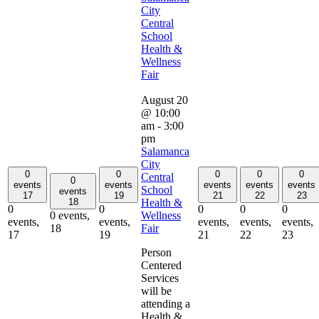
City
Central
School
Health &
Wellness
Fair
August 20
@ 10:00
am
-
3:00
pm
Salamanca
City
0
0
0
0
0
Central
0
events
events
events
events
events
School
events
17
19
21
22
23
Health &
18
0
0
0
0
0
Wellness
0 events,
events,
events,
events,
events,
events,
Fair
18
17
19
21
22
23
Person
Centered
Services
will be
attending a
Health &