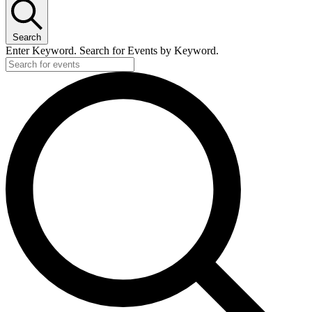
Search
Enter Keyword. Search for Events by Keyword.