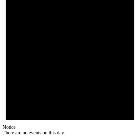
Notice
There are no events on this day.