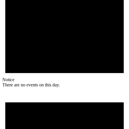
Notice
There are no events on this day.