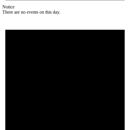
Notice
There are no events on this day.