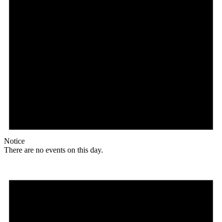
Notice
There are no events on this day.