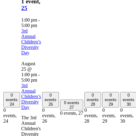
1 event,
25
1:00 pm
-
5:00 pm
3rd
Annual
Children’s
Diversity
Day
August
25 @
1:00 pm
-
5:00 pm
3rd
Annual
0
0
0
0
0
Children’s
events
events
events
events
events
Diversity
0 events
24
26
28
29
30
Day
27
0
0
0
0
0
0 events,
27
events,
events,
events,
events,
events,
The 3rd
24
26
28
29
30
Annual
Children's
Diversity