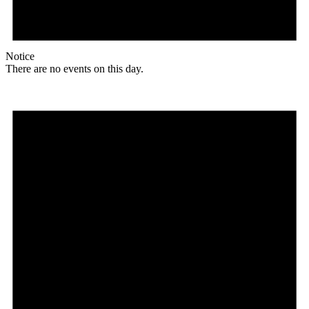
Notice
There are no events on this day.