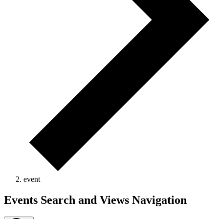
event
Events
Events Search and Views Navigation