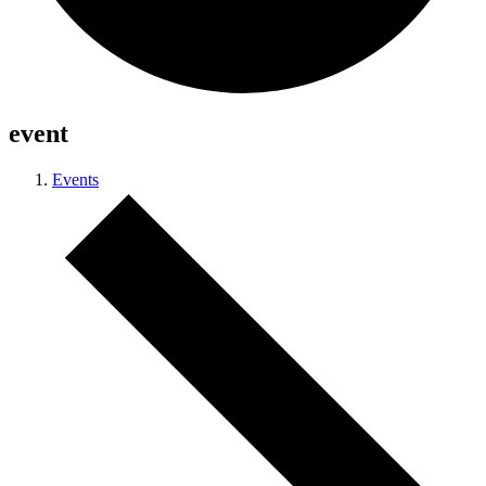
event
Events