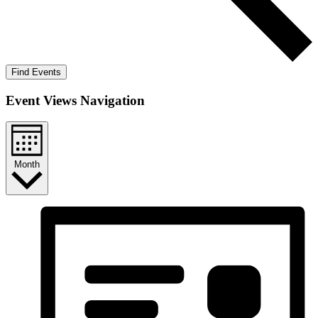
Find Events
Event Views Navigation
Month