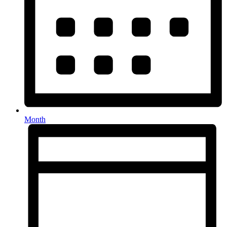
Month