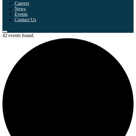
Careers
News
Events
Contact Us
42 events found.