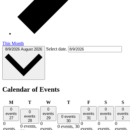
This Month
Select date.
8/9/2026
August 2026
Calendar of Events
Monday
Tuesday
Wednesday
Thursday
Friday
Saturday
Su
M
T
W
T
F
S
S
0
0
0
0
0
0
events
events
events
events
events
events
0 events
27
29
31
1
2
28
30
0
0
0
0
0
0 events,
0 events,
30
events,
events,
events,
events,
events,