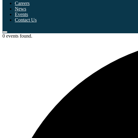
Careers
News
Events
Contact Us
0 events found.