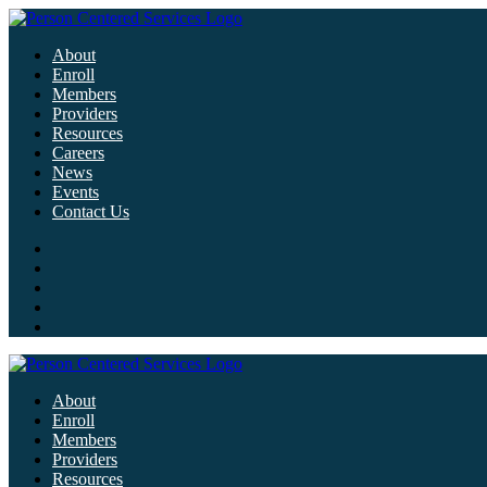
About
Enroll
Members
Providers
Resources
Careers
News
Events
Contact Us
About
Enroll
Members
Providers
Resources