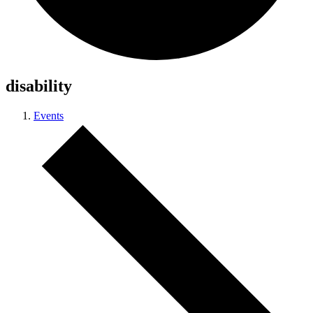
disability
Events