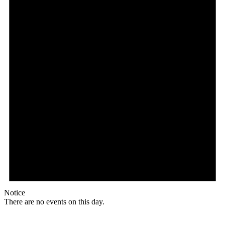
Notice
There are no events on this day.