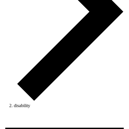
disability
Events