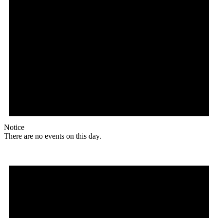
Notice
There are no events on this day.