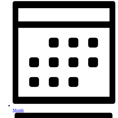
Month