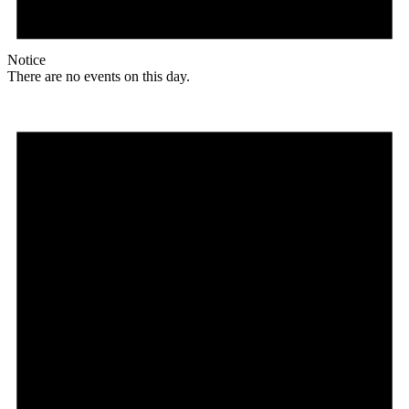
Notice
There are no events on this day.