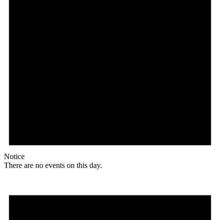
Notice
There are no events on this day.