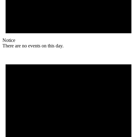
Notice
There are no events on this day.