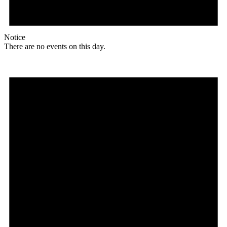
Notice
There are no events on this day.