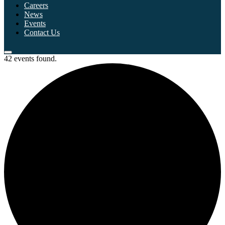
Careers
News
Events
Contact Us
42 events found.