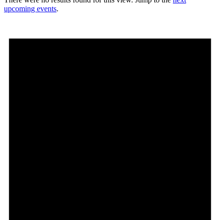
upcoming events
.