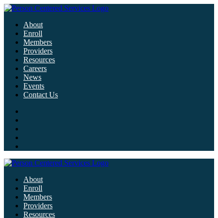
About
Enroll
Members
Providers
Resources
Careers
News
Events
Contact Us
About
Enroll
Members
Providers
Resources