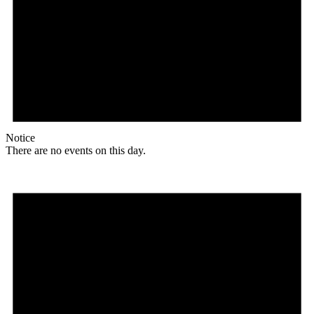
Notice
There are no events on this day.