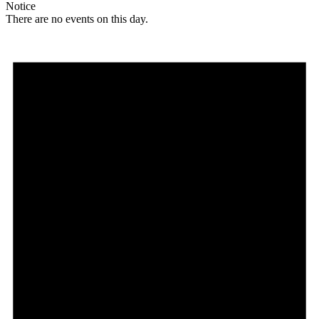
Notice
There are no events on this day.