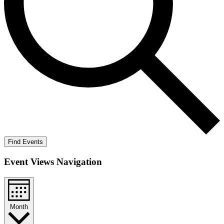
Find Events
Event Views Navigation
Month