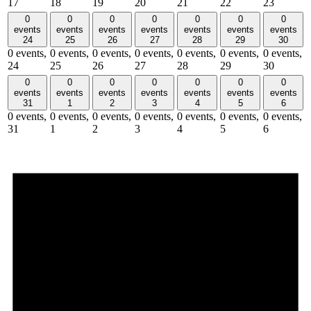
17
18
19
20
21
22
23
0
0
0
0
0
0
0
events
events
events
events
events
events
events
24
25
26
27
28
29
30
0 events,
0 events,
0 events,
0 events,
0 events,
0 events,
0 events,
24
25
26
27
28
29
30
0
0
0
0
0
0
0
events
events
events
events
events
events
events
31
1
2
3
4
5
6
0 events,
0 events,
0 events,
0 events,
0 events,
0 events,
0 events,
31
1
2
3
4
5
6