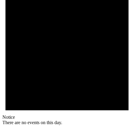
Notice
There are no events on this day.