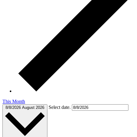
This Month
Select date.
8/8/2026
August 2026