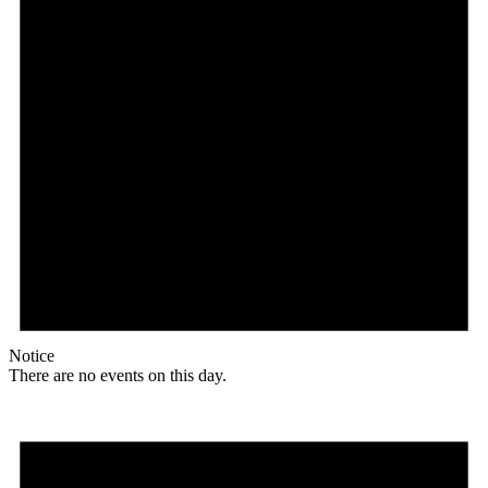
Notice
There are no events on this day.