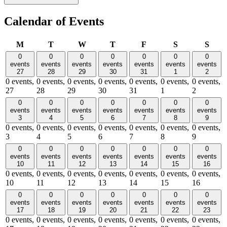
Calendar of Events
Monday
Tuesday
Wednesday
Thursday
Friday
Saturday
Sund
M
T
W
T
F
S
S
0
0
0
0
0
0
0
events
events
events
events
events
events
events
27
28
29
30
31
1
2
0 events,
0 events,
0 events,
0 events,
0 events,
0 events,
0 events,
27
28
29
30
31
1
2
0
0
0
0
0
0
0
events
events
events
events
events
events
events
3
4
5
6
7
8
9
0 events,
0 events,
0 events,
0 events,
0 events,
0 events,
0 events,
3
4
5
6
7
8
9
0
0
0
0
0
0
0
events
events
events
events
events
events
events
10
11
12
13
14
15
16
0 events,
0 events,
0 events,
0 events,
0 events,
0 events,
0 events,
10
11
12
13
14
15
16
0
0
0
0
0
0
0
events
events
events
events
events
events
events
17
18
19
20
21
22
23
0 events,
0 events,
0 events,
0 events,
0 events,
0 events,
0 events,