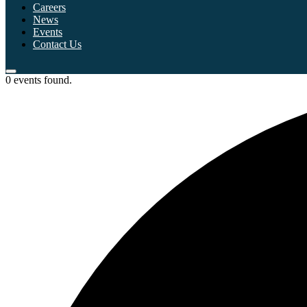
Careers
News
Events
Contact Us
0 events found.