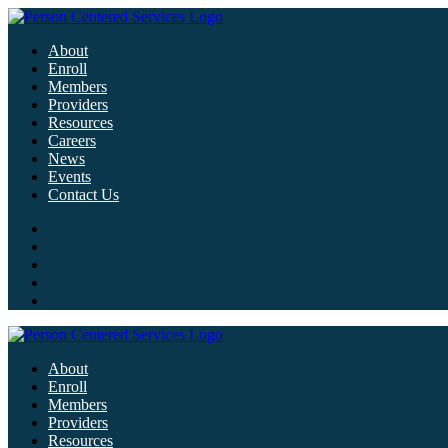
About
Enroll
Members
Providers
Resources
Careers
News
Events
Contact Us
About
Enroll
Members
Providers
Resources