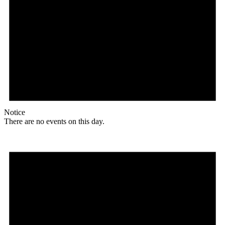
Notice
There are no events on this day.