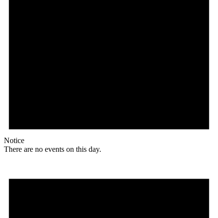
Notice
There are no events on this day.