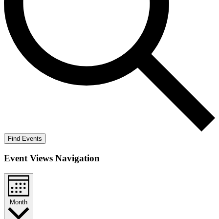
Find Events
Event Views Navigation
Month