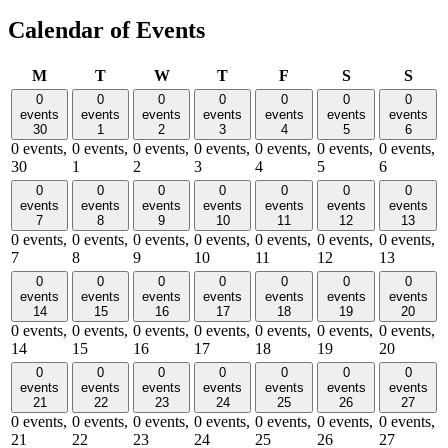
Calendar of Events
Monday
Tuesday
Wednesday
Thursday
Friday
Saturday
Sund
M
T
W
T
F
S
S
0
0
0
0
0
0
0
events
events
events
events
events
events
events
30
1
2
3
4
5
6
0 events,
0 events,
0 events,
0 events,
0 events,
0 events,
0 events,
30
1
2
3
4
5
6
0
0
0
0
0
0
0
events
events
events
events
events
events
events
7
8
9
10
11
12
13
0 events,
0 events,
0 events,
0 events,
0 events,
0 events,
0 events,
7
8
9
10
11
12
13
0
0
0
0
0
0
0
events
events
events
events
events
events
events
14
15
16
17
18
19
20
0 events,
0 events,
0 events,
0 events,
0 events,
0 events,
0 events,
14
15
16
17
18
19
20
0
0
0
0
0
0
0
events
events
events
events
events
events
events
21
22
23
24
25
26
27
0 events,
0 events,
0 events,
0 events,
0 events,
0 events,
0 events,
21
22
23
24
25
26
27