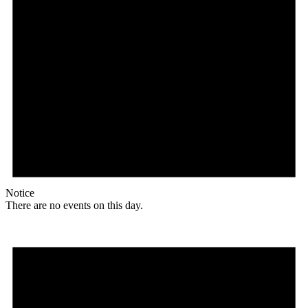
Notice
There are no events on this day.