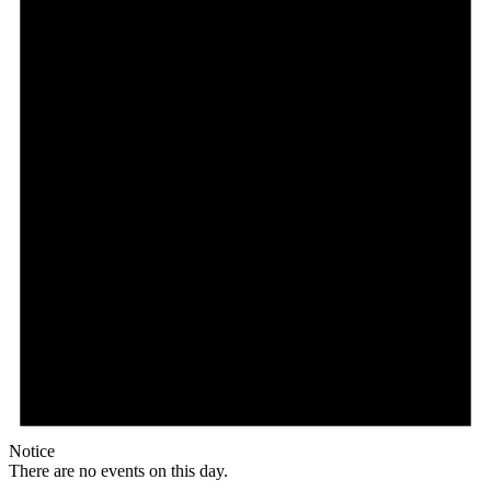
Notice
There are no events on this day.