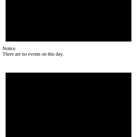
Notice
There are no events on this day.