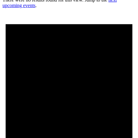
upcoming events
.