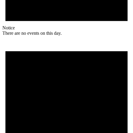
Notice
There are no events on this day.