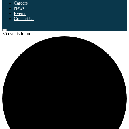
Careers
News
Events
Contact Us
35 events found.