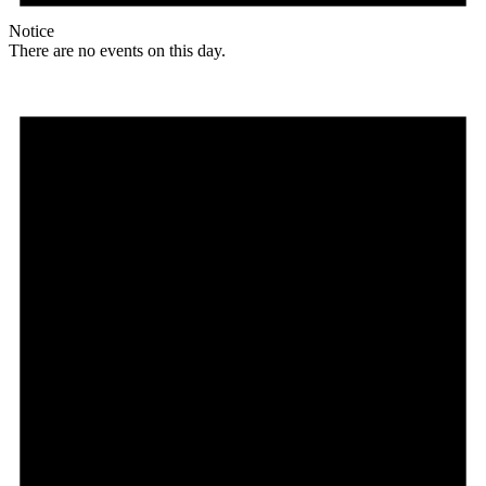
Notice
There are no events on this day.