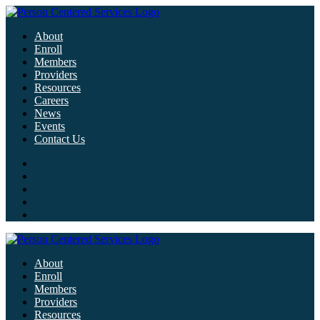
About
Enroll
Members
Providers
Resources
Careers
News
Events
Contact Us
About
Enroll
Members
Providers
Resources