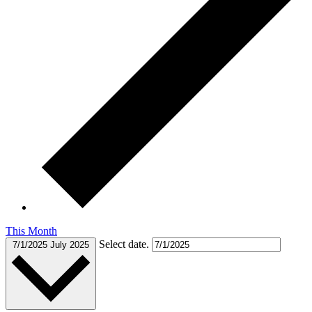
This Month
Select date.
7/1/2025
July 2025