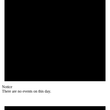
Notice
There are no events on this day.