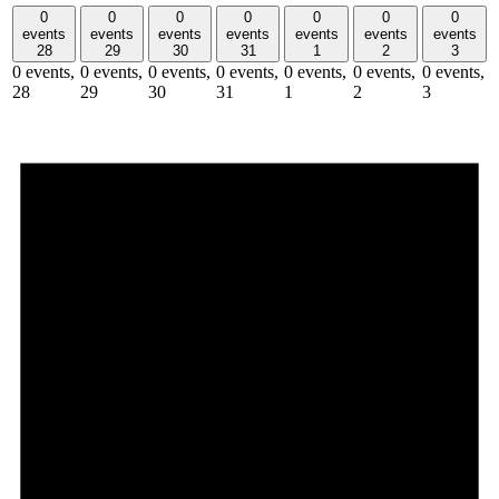
0
0
0
0
0
0
0
events
events
events
events
events
events
events
28
29
30
31
1
2
3
0 events,
0 events,
0 events,
0 events,
0 events,
0 events,
0 events,
28
29
30
31
1
2
3