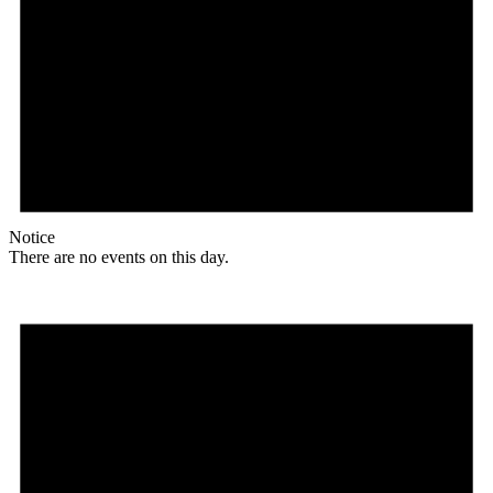
Notice
There are no events on this day.