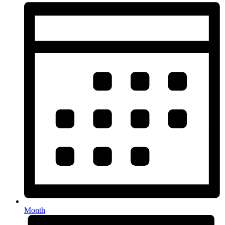
Month