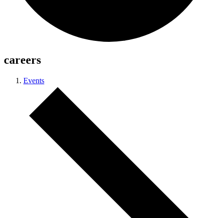
careers
Events