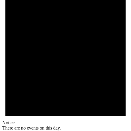
Notice
There are no events on this day.