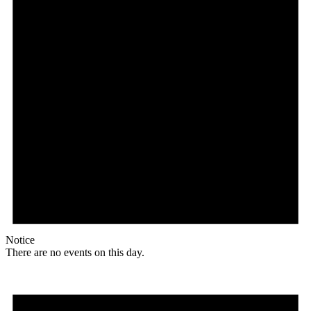
Notice
There are no events on this day.