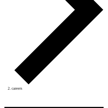
careers
Events