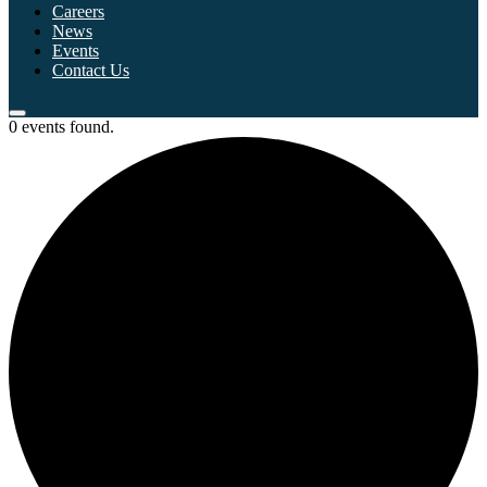
Careers
News
Events
Contact Us
0 events found.