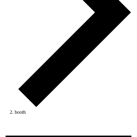
booth
Events