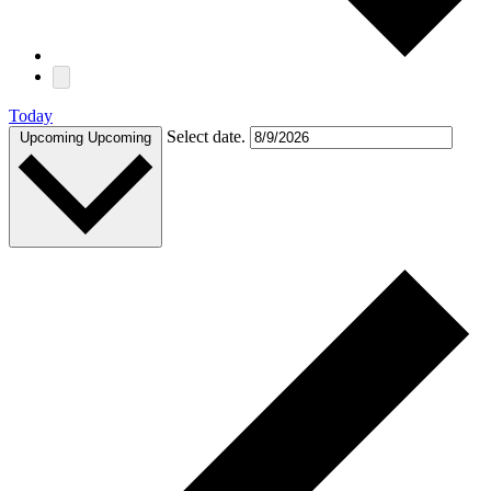
Today
Select date.
Upcoming
Upcoming