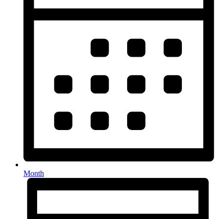
Month