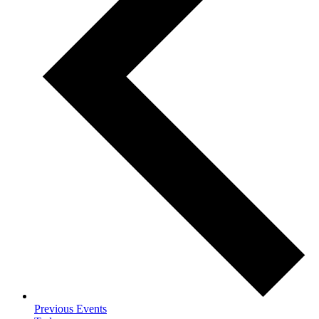
Previous
Events