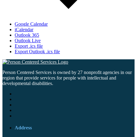
Google Calendar
iCalendar
Outlook 365
Outlook Live
Export .ics file
Export Outlook .ics file
Person Centered Services is owned by 27 nonprofit agencies in our
region that provide services for people with intellectual and
developmental disabilities.
Address