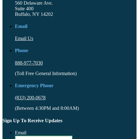
560 Delaware Ave.
Suite 400
Buffalo, NY 14202
Email
Email Us
Phone
888-977-7030
(Toll Free General Information)
Emergency Phone
(833) 200-0678
(Between 4:30PM and 8:00AM)
Sign Up To Receive Updates
Email