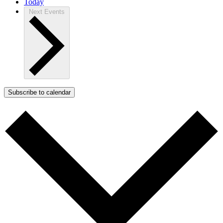
Today
Next
Events
Subscribe to calendar