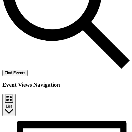
Find Events
Event Views Navigation
List