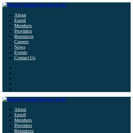
About
Enroll
Members
Providers
Resources
Careers
News
Events
Contact Us
About
Enroll
Members
Providers
Resources