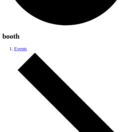
booth
Events