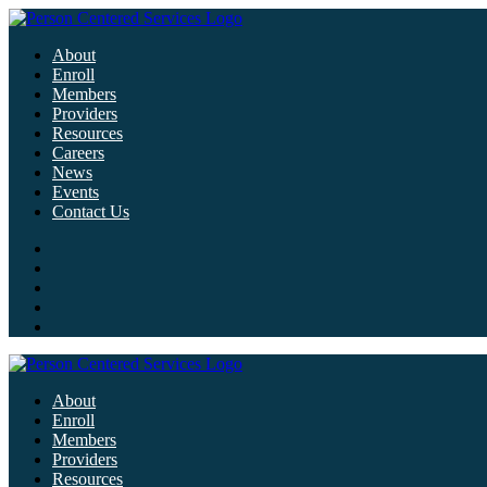
About
Enroll
Members
Providers
Resources
Careers
News
Events
Contact Us
About
Enroll
Members
Providers
Resources