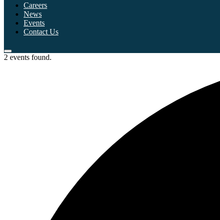
Careers
News
Events
Contact Us
2 events found.