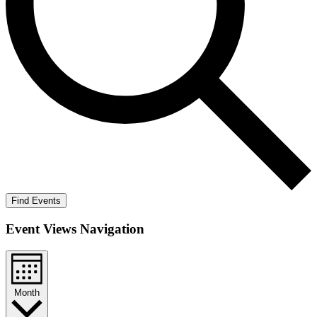
Find Events
Event Views Navigation
Month