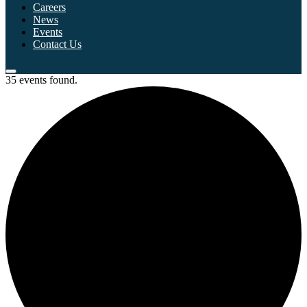
Careers
News
Events
Contact Us
35 events found.