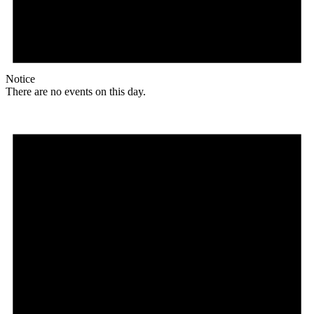
Notice
There are no events on this day.