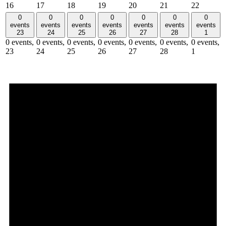
16
17
18
19
20
21
22
0
0
0
0
0
0
0
events
events
events
events
events
events
events
23
24
25
26
27
28
1
0 events,
0 events,
0 events,
0 events,
0 events,
0 events,
0 events,
23
24
25
26
27
28
1