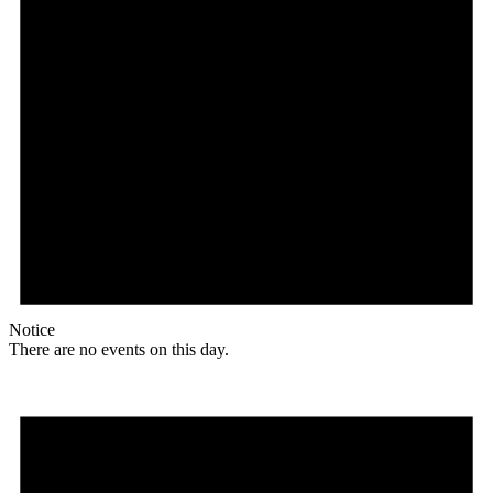
Notice
There are no events on this day.