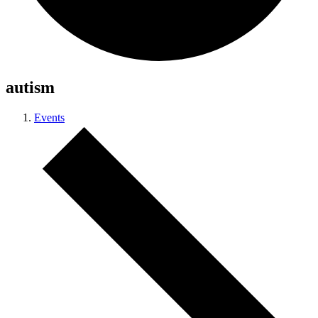
autism
Events