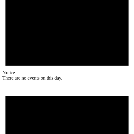
Notice
There are no events on this day.