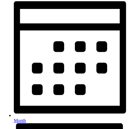
Month