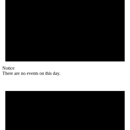
Notice
There are no events on this day.