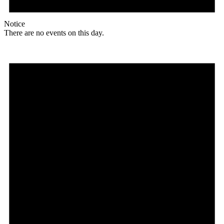
Notice
There are no events on this day.