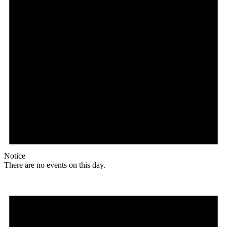
Notice
There are no events on this day.