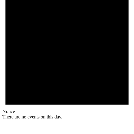
Notice
There are no events on this day.