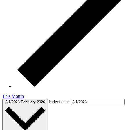
This Month
Select date.
2/1/2026
February 2026