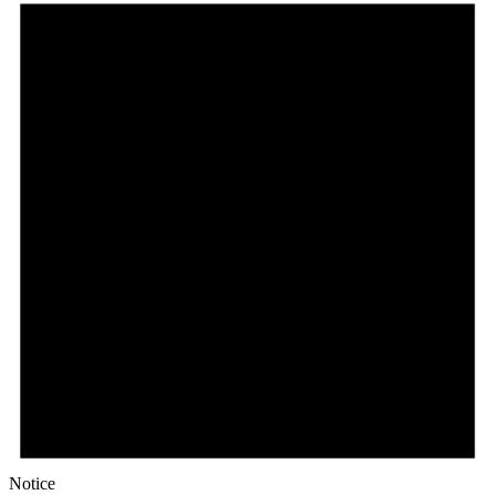
Notice