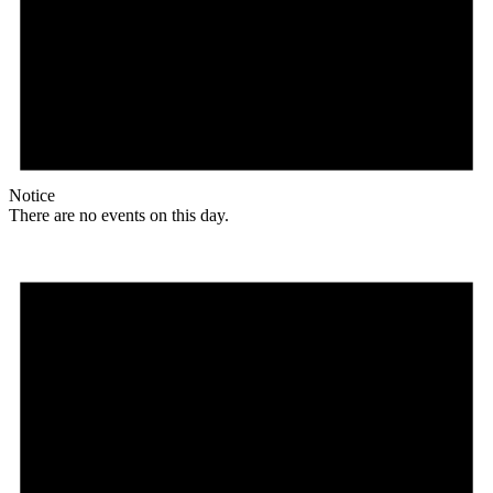
Notice
There are no events on this day.