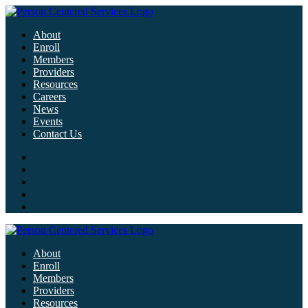
About
Enroll
Members
Providers
Resources
Careers
News
Events
Contact Us
About
Enroll
Members
Providers
Resources