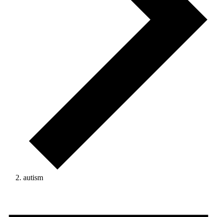
autism
Events