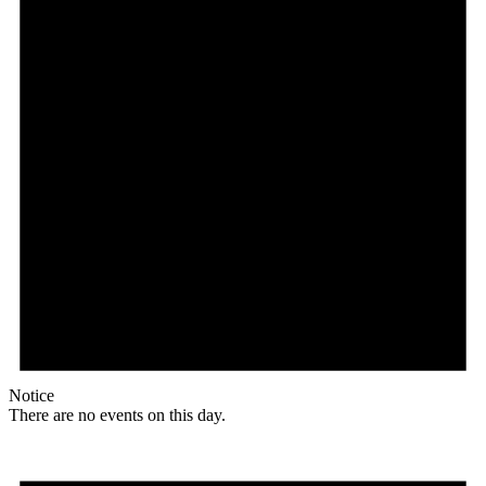
Notice
There are no events on this day.