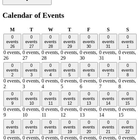
Calendar of Events
Monday
Tuesday
Wednesday
Thursday
Friday
Saturday
Sund
M
T
W
T
F
S
S
0
0
0
0
0
0
0
events
events
events
events
events
events
events
26
27
28
29
30
31
1
0 events,
0 events,
0 events,
0 events,
0 events,
0 events,
0 events,
26
27
28
29
30
31
1
0
0
0
0
0
0
0
events
events
events
events
events
events
events
2
3
4
5
6
7
8
0 events,
0 events,
0 events,
0 events,
0 events,
0 events,
0 events,
2
3
4
5
6
7
8
0
0
0
0
0
0
0
events
events
events
events
events
events
events
9
10
11
12
13
14
15
0 events,
0 events,
0 events,
0 events,
0 events,
0 events,
0 events,
9
10
11
12
13
14
15
0
0
0
0
0
0
0
events
events
events
events
events
events
events
16
17
18
19
20
21
22
0 events,
0 events,
0 events,
0 events,
0 events,
0 events,
0 events,