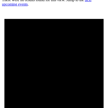
upcoming events
.