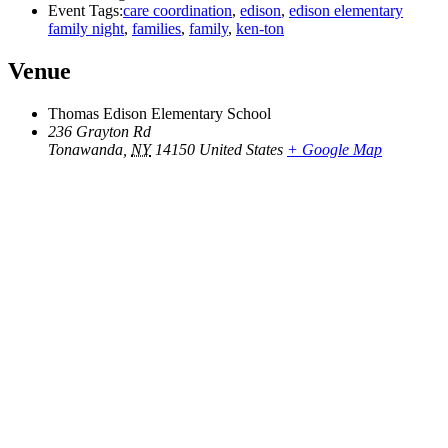
Event Tags:
care coordination
,
edison
,
edison elementary
family night
,
families
,
family
,
ken-ton
Venue
Thomas Edison Elementary School
236 Grayton Rd
Tonawanda
,
NY
14150
United States
+ Google Map