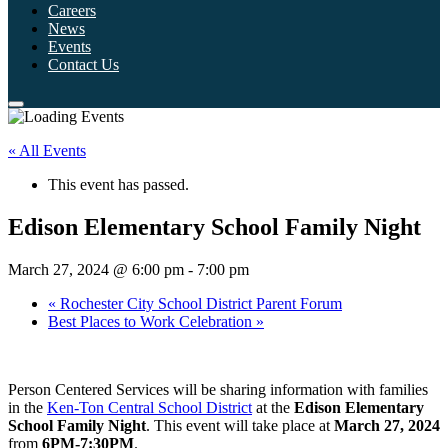
Careers
News
Events
Contact Us
« All Events
This event has passed.
Edison Elementary School Family Night
March 27, 2024 @ 6:00 pm
-
7:00 pm
«
Rochester City School District Parent Forum
Best Places to Work Celebration
»
Person Centered Services will be sharing information with families
in the
Ken-Ton Central School District
at the
Edison Elementary
School Family Night
. This event will take place at
March 27, 2024
from
6PM-7:30PM
.