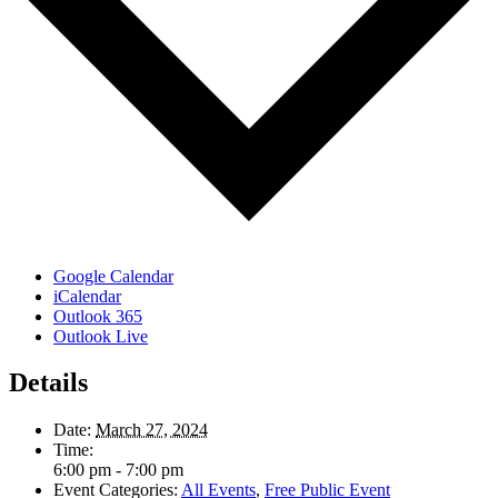
Google Calendar
iCalendar
Outlook 365
Outlook Live
Details
Date:
March 27, 2024
Time:
6:00 pm - 7:00 pm
Event Categories:
All Events
,
Free Public Event