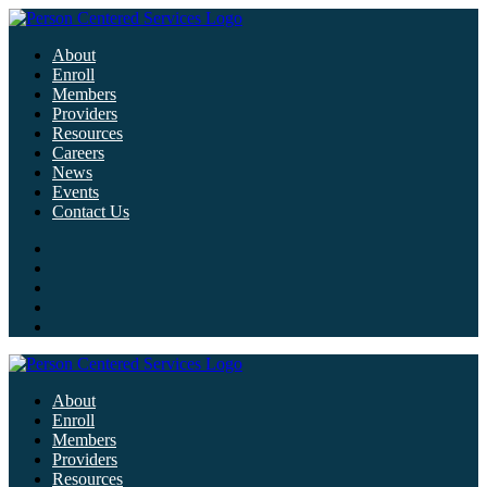
About
Enroll
Members
Providers
Resources
Careers
News
Events
Contact Us
About
Enroll
Members
Providers
Resources