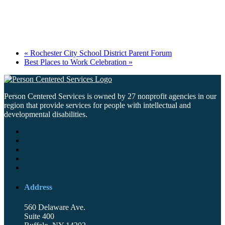
«
Rochester City School District Parent Forum
Best Places to Work Celebration
»
Person Centered Services is owned by 27 nonprofit agencies in our
region that provide services for people with intellectual and
developmental disabilities.
Address
560 Delaware Ave.
Suite 400