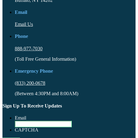
Buffalo, NY 14202
Email
Email Us
Phone
888-977-7030
(Toll Free General Information)
Emergency Phone
(833) 200-0678
(Between 4:30PM and 8:00AM)
Sign Up To Receive Updates
Email
CAPTCHA