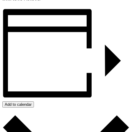
Add to calendar