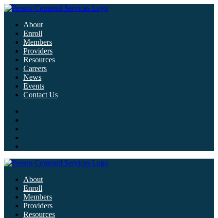
About
Enroll
Members
Providers
Resources
Careers
News
Events
Contact Us
About
Enroll
Members
Providers
Resources