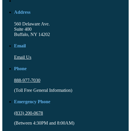
Address
560 Delaware Ave.
Suite 400
Buffalo, NY 14202
Email
Email Us
Phone
888-977-7030
(Toll Free General Information)
Emergency Phone
(833) 200-0678
(Between 4:30PM and 8:00AM)