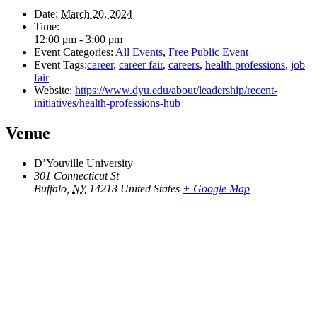
Date:
March 20, 2024
Time:
12:00 pm - 3:00 pm
Event Categories:
All Events
,
Free Public Event
Event Tags:
career
,
career fair
,
careers
,
health professions
,
job
fair
Website:
https://www.dyu.edu/about/leadership/recent-
initiatives/health-professions-hub
Venue
D’Youville University
301 Connecticut St
Buffalo
,
NY
14213
United States
+ Google Map