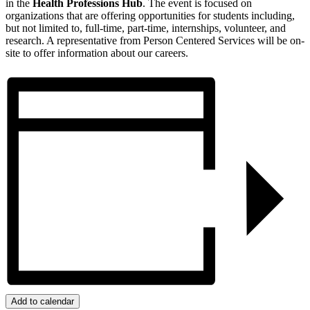
in the
Health Professions Hub
. The event is focused on
organizations that are offering opportunities for students including,
but not limited to, full-time, part-time, internships, volunteer, and
research. A representative from Person Centered Services will be on-
site to offer information about our careers.
Add to calendar