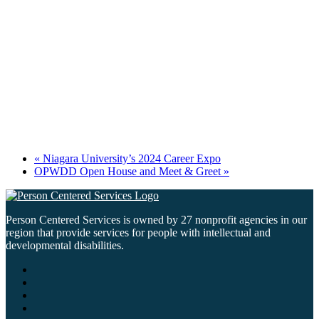
«
Niagara University’s 2024 Career Expo
OPWDD Open House and Meet & Greet
»
Person Centered Services is owned by 27 nonprofit agencies in our
region that provide services for people with intellectual and
developmental disabilities.