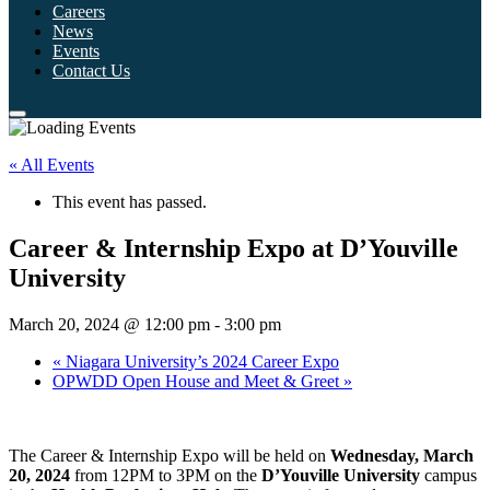
Careers
News
Events
Contact Us
« All Events
This event has passed.
Career & Internship Expo at D’Youville
University
March 20, 2024 @ 12:00 pm
-
3:00 pm
«
Niagara University’s 2024 Career Expo
OPWDD Open House and Meet & Greet
»
The Career & Internship Expo will be held on
Wednesday, March
20, 2024
from 12PM to 3PM on the
D’Youville University
campus