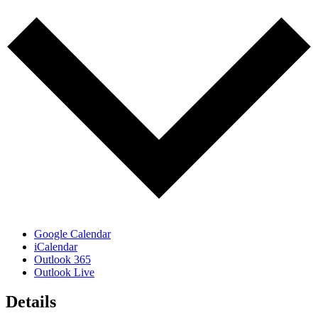
Google Calendar
iCalendar
Outlook 365
Outlook Live
Details