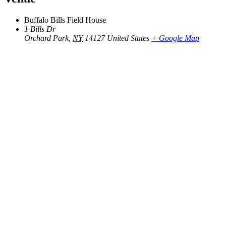
Buffalo Bills Field House
1 Bills Dr
Orchard Park
,
NY
14127
United States
+ Google Map