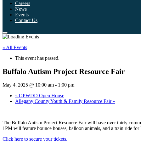
Careers
News
Events
Contact Us
« All Events
This event has passed.
Buffalo Autism Project Resource Fair
May 4, 2025 @ 10:00 am
-
1:00 pm
«
OPWDD Open House
Allegany County Youth & Family Resource Fair
»
The Buffalo Autism Project Resource Fair will have over thirty comm
1PM will feature bounce houses, balloon animals, and a train ride for 
Click here to secure your tickets.