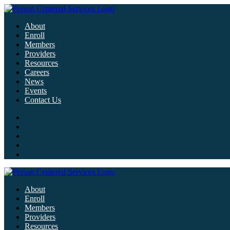
About
Enroll
Members
Providers
Resources
Careers
News
Events
Contact Us
About
Enroll
Members
Providers
Resources