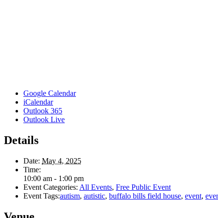
Google Calendar
iCalendar
Outlook 365
Outlook Live
Details
Date:
May 4, 2025
Time:
10:00 am - 1:00 pm
Event Categories:
All Events
,
Free Public Event
Event Tags:
autism
,
autistic
,
buffalo bills field house
,
event
,
eve
Venue