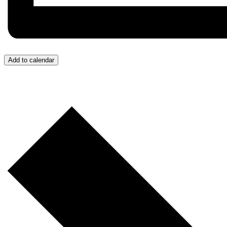
Add to calendar