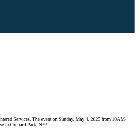
n Centered Services. The event on Sunday, May 4, 2025 from 10AM-
ouse in Orchard Park, NY!