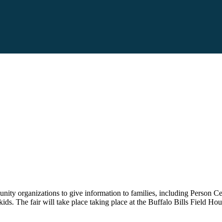
unity organizations to give information to families, including Perso
kids. The fair will take place taking place at the Buffalo Bills Field H