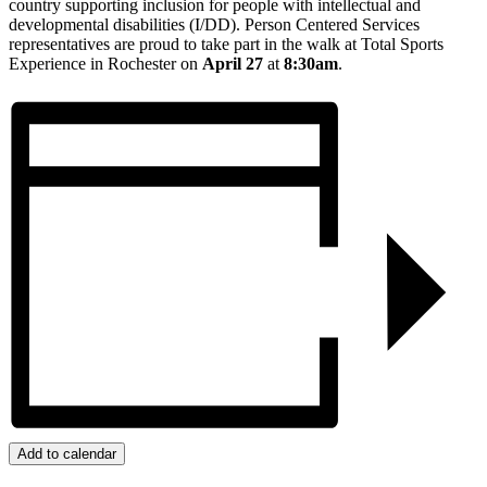
country supporting inclusion for people with intellectual and
developmental disabilities (I/DD). Person Centered Services
representatives are proud to take part in the walk at Total Sports
Experience in Rochester on
April 27
at
8:30am
.
Add to calendar