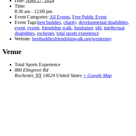
Date:
April 27, 2024
Time:
8:30 am - 12:00 pm
Event Categories:
All Events
,
Free Public Event
Event Tags:
best buddies
,
charity
,
developmental disabilities
,
event
,
events
,
friendship walk
,
fundraiser
,
idd
,
intellectual
disabilities
,
rochester
,
total sports experience
Website:
bestbuddiesfriendshipwalk.org/westernny
Venue
Total Sports Experience
880 Elmgrove Rd
Rochester
,
NY
14624
United States
+ Google Map