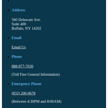
Address
560 Delaware Ave.
Suite 400
Buffalo, NY 14202
Email
Email Us
Phone
888-977-7030
(Toll Free General Information)
Emergency Phone
(833) 200-0678
(Between 4:30PM and 8:00AM)