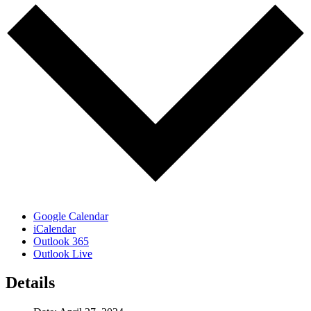
Google Calendar
iCalendar
Outlook 365
Outlook Live
Details