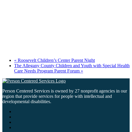
«
Roosevelt Children’s Center Parent Night
The Allegany County Children and Youth with Special Health
Care Needs Program Parent Forum
»
Person Centered Services is owned by 27 nonprofit agencies in our
region that provide services for people with intellectual and
developmental disabilities.