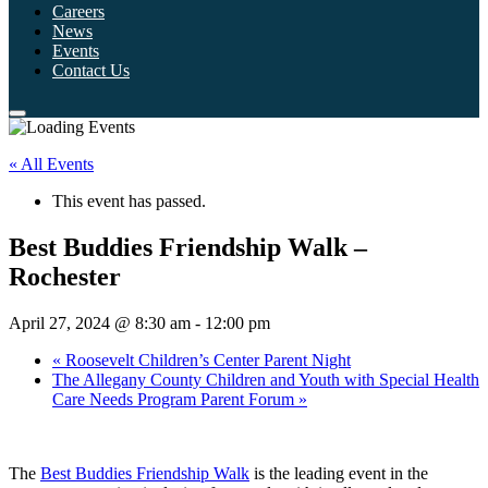
Careers
News
Events
Contact Us
« All Events
This event has passed.
Best Buddies Friendship Walk –
Rochester
April 27, 2024 @ 8:30 am
-
12:00 pm
«
Roosevelt Children’s Center Parent Night
The Allegany County Children and Youth with Special Health
Care Needs Program Parent Forum
»
The
Best Buddies Friendship Walk
is the leading event in the