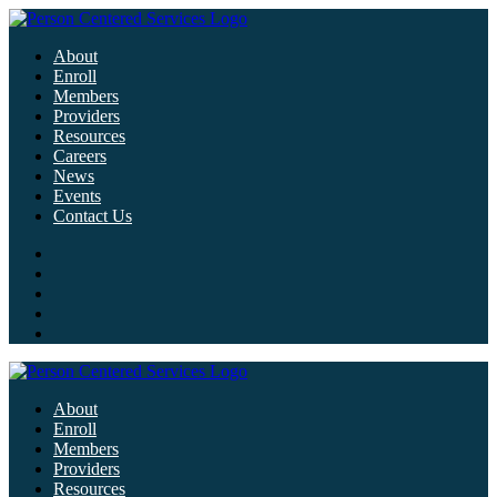
About
Enroll
Members
Providers
Resources
Careers
News
Events
Contact Us
About
Enroll
Members
Providers
Resources