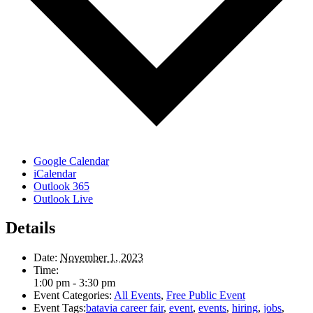
Google Calendar
iCalendar
Outlook 365
Outlook Live
Details
Date:
November 1, 2023
Time:
1:00 pm - 3:30 pm
Event Categories:
All Events
,
Free Public Event
Event Tags:
batavia career fair
,
event
,
events
,
hiring
,
jobs
,