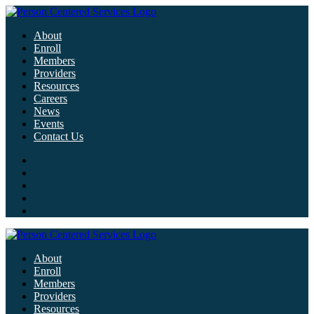
About
Enroll
Members
Providers
Resources
Careers
News
Events
Contact Us
About
Enroll
Members
Providers
Resources