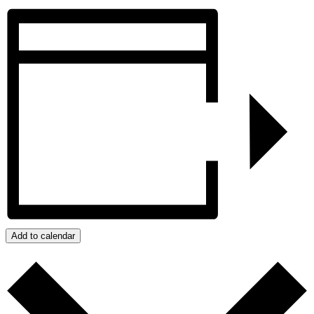
Add to calendar