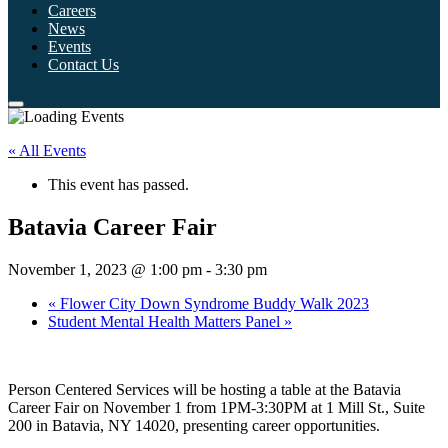
Careers
News
Events
Contact Us
« All Events
This event has passed.
Batavia Career Fair
November 1, 2023 @ 1:00 pm
-
3:30 pm
«
Flower City Down Syndrome Buddy Walk 2023
Student Mental Health Matters Panel
»
Person Centered Services will be hosting a table at the Batavia
Career Fair on November 1 from 1PM-3:30PM at 1 Mill St., Suite
200 in Batavia, NY 14020, presenting career opportunities.