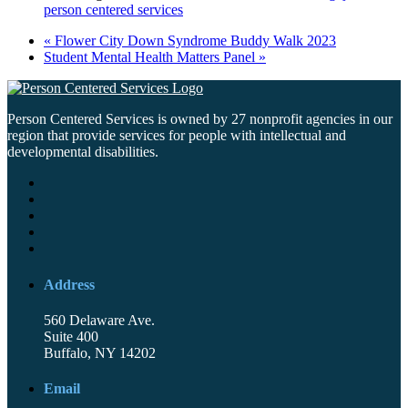
person centered services
«
Flower City Down Syndrome Buddy Walk 2023
Student Mental Health Matters Panel
»
Person Centered Services is owned by 27 nonprofit agencies in our
region that provide services for people with intellectual and
developmental disabilities.
Address
560 Delaware Ave.
Suite 400
Buffalo, NY 14202
Email