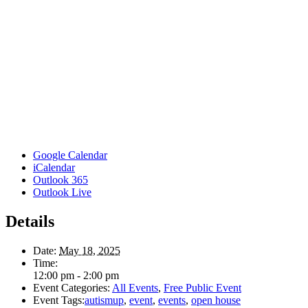
Google Calendar
iCalendar
Outlook 365
Outlook Live
Details
Date:
May 18, 2025
Time:
12:00 pm - 2:00 pm
Event Categories:
All Events
,
Free Public Event
Event Tags:
autismup
,
event
,
events
,
open house