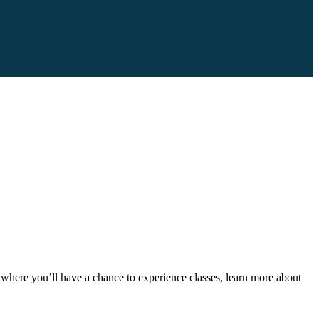
here you’ll have a chance to experience classes, learn more about