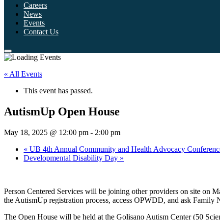
Careers
News
Events
Contact Us
« All Events
This event has passed.
AutismUp Open House
May 18, 2025 @ 12:00 pm
-
2:00 pm
«
UB 4th Annual Community and Health Advocacy Conferenc
Developmental Disability Day
»
Person Centered Services will be joining other providers on site o
the AutismUp registration process, access OPWDD, and ask Family Na
The Open House will be held at the Golisano Autism Center (50 Sci