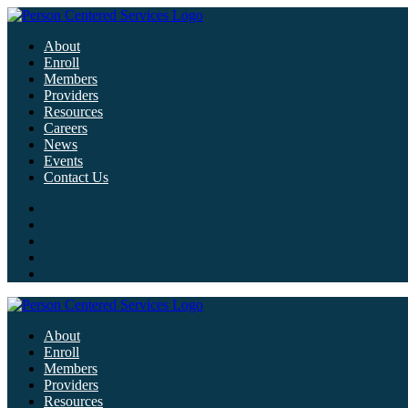
About
Enroll
Members
Providers
Resources
Careers
News
Events
Contact Us
About
Enroll
Members
Providers
Resources