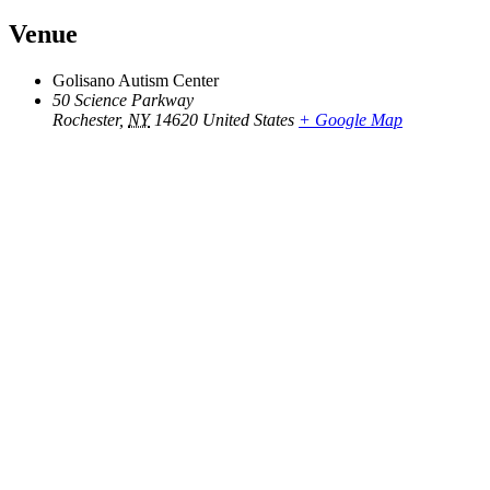
Venue
Golisano Autism Center
50 Science Parkway
Rochester
,
NY
14620
United States
+ Google Map