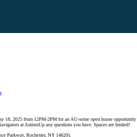
e
n May 18, 2025 from 12PM-2PM for an AU-some open house opportunity w
vigators at AutismUp any questions you have. Spaces are limited!
ence Parkway, Rochester, NY 14620).