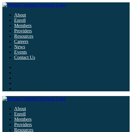
About
Enroll
Members
Providers
Resources
Careers
News
Events
Contact Us
About
Enroll
Members
Providers
Resources