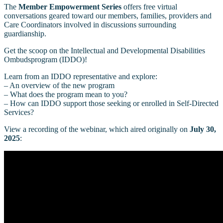
The
Member Empowerment Series
offers free virtual
conversations geared toward our members, families, providers and
Care Coordinators involved in discussions surrounding
guardianship.
Get the scoop on the Intellectual and Developmental Disabilities
Ombudsprogram (IDDO)!
Learn from an IDDO representative and explore:
– An overview of the new program
– What does the program mean to you?
– How can IDDO support those seeking or enrolled in Self-Directed
Services?
View a recording of the webinar, which aired originally on
July 30,
2025
: