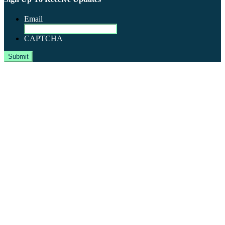
Email
CAPTCHA