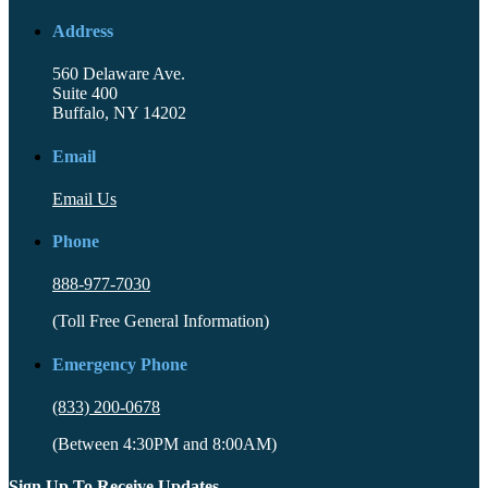
Address
560 Delaware Ave.
Suite 400
Buffalo, NY 14202
Email
Email Us
Phone
888-977-7030
(Toll Free General Information)
Emergency Phone
(833) 200-0678
(Between 4:30PM and 8:00AM)
Sign Up To Receive Updates