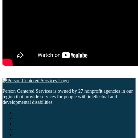
Person Centered Services is owned by 27 nonprofit agencies in our
region that provide services for people with intellectual and
developmental disabilities.