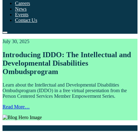
Careers
News
Events
Contact Us
July 30, 2025
Introducing IDDO: The Intellectual and
Developmental Disabilities
Ombudsprogram
Learn about the Intellectual and Developmental Disabilities
Ombudsprogram (IDDO) in a free virtual presentation from the
Person Centered Services Member Empowerment Series.
Read More…