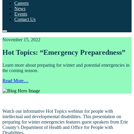
Careers
News
Events
Contact Us
November 15, 2022
Hot Topics: “Emergency Preparedness”
Learn more about preparing for winter and potential emergencies in
the coming season.
Read More…
Watch our informative Hot Topics webinar for people with
intellectual and developmental disabilities. This presentation on
preparing for winter emergencies features guest speakers from Erie
County’s Department of Health and Office for People with
Disabilities.