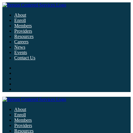
About
Enroll
Members
Providers
Resources
Careers
News
Events
Contact Us
About
Enroll
Members
Providers
Resources