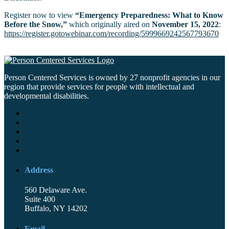
Register now to view
“Emergency Preparedness: What to Know
Before the Snow,”
which originally aired on
November 15, 2022
:
https://register.gotowebinar.com/recording/5999669242567793670
Person Centered Services is owned by 27 nonprofit agencies in our
region that provide services for people with intellectual and
developmental disabilities.
Address
560 Delaware Ave.
Suite 400
Buffalo, NY 14202
Email