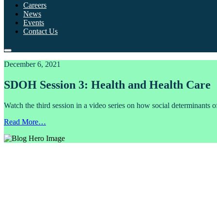
Careers
News
Events
Contact Us
December 6, 2021
SDOH Session 3: Health and Health Care
Watch the third session in a video series on how social determinants o
Read More…