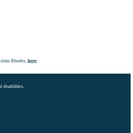
Kristin Rhodes,
here
.
disabilities.