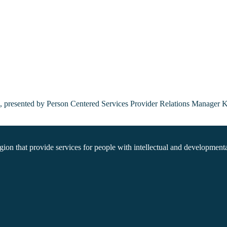
ns, presented by Person Centered Services Provider Relations Manager 
on that provide services for people with intellectual and developmental 