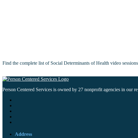
Find the complete list of Social Determinants of Health video sessio
Person Centered Services is owned by 27 nonprofit agencies in our regi
Address