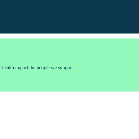
f health impact the people we support.