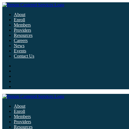
About
Enroll
Members
Providers
Resources
Careers
News
Events
Contact Us
About
Enroll
Members
Providers
Resources