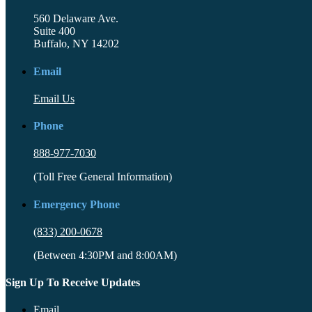
560 Delaware Ave.
Suite 400
Buffalo, NY 14202
Email
Email Us
Phone
888-977-7030
(Toll Free General Information)
Emergency Phone
(833) 200-0678
(Between 4:30PM and 8:00AM)
Sign Up To Receive Updates
Email