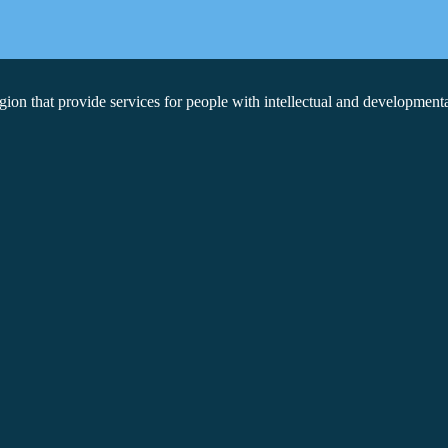
on that provide services for people with intellectual and developmental 