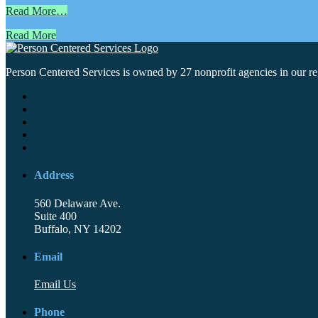
Read More…
Read More
Person Centered Services is owned by 27 nonprofit agencies in our regi
Address
560 Delaware Ave.
Suite 400
Buffalo, NY 14202
Email
Email Us
Phone