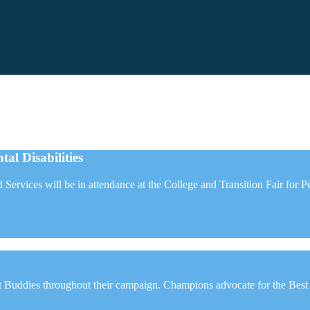
al Disabilities
ed Services will be in attendance at the College and Transition Fair fo
Buddies throughout their campaign. Champions advocate for the Best Bu