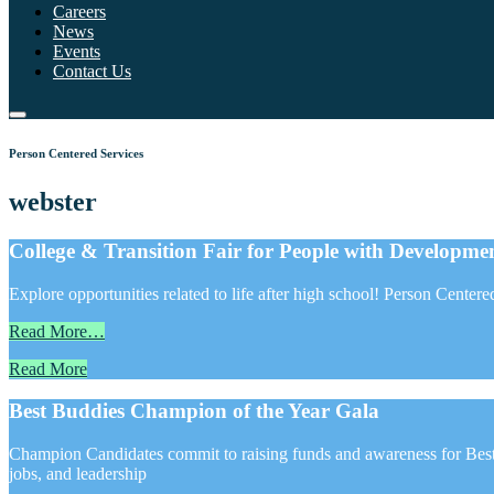
Careers
News
Events
Contact Us
Person Centered Services
webster
College & Transition Fair for People with Development
Explore opportunities related to life after high school! Person Center
Read More…
Read More
Best Buddies Champion of the Year Gala
Champion Candidates commit to raising funds and awareness for Best 
jobs, and leadership