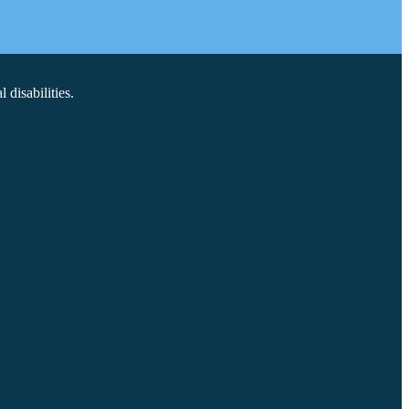
disabilities.