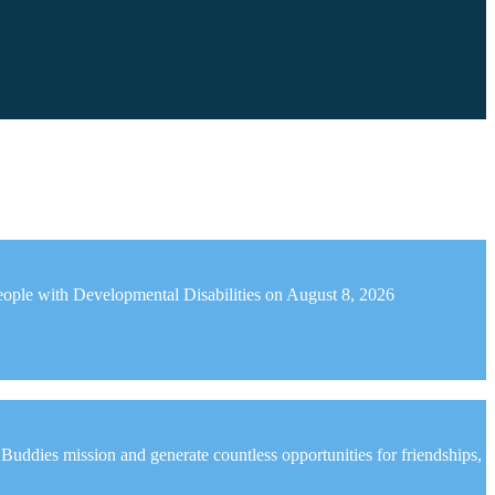
r People with Developmental Disabilities on August 8, 2026
ddies mission and generate countless opportunities for friendships,