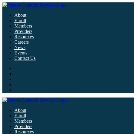
About
Enroll
Members
Providers
Resources
Careers
News
Events
Contact Us
About
Enroll
Members
Providers
Resources