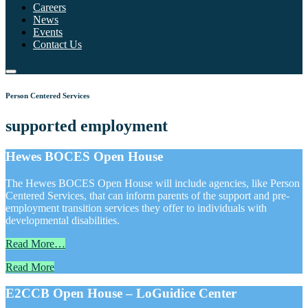
Careers
News
Events
Contact Us
Person Centered Services
supported employment
Hewes BOCES Open House
The Hewes BOCES Open House will include agencies, like Person
Centered Services, that can inform parents of the support and pre-
employment transition services they offer to individuals with
developmental disabilities.
Read More…
Read More
E2CCB Open House – LoGuidice Center