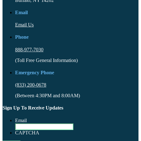
Buffalo, NY 14202
Email
Email Us
Phone
888-977-7030
(Toll Free General Information)
Emergency Phone
(833) 200-0678
(Between 4:30PM and 8:00AM)
Sign Up To Receive Updates
Email
CAPTCHA