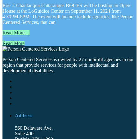
Erie-2-Chautauqua-Cattaraugus BOCES will be hosting an Open
House at the LoGuidice Center on September 11, 2024 from
4:30PM-6PM. The event will include include agencies, like Person
Centered Services, that can
Read More…
Read More
Person Centered Services is owned by 27 nonprofit agencies in our
region that provide services for people with intellectual and
developmental disabilities.
Address
560 Delaware Ave.
Suite 400