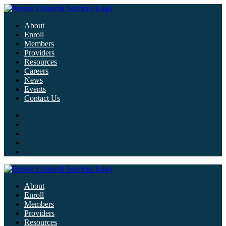
About
Enroll
Members
Providers
Resources
Careers
News
Events
Contact Us
About
Enroll
Members
Providers
Resources