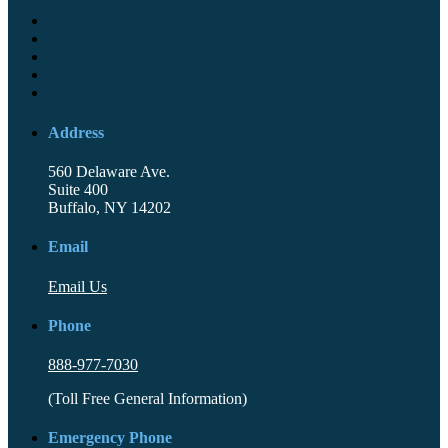
Address
560 Delaware Ave.
Suite 400
Buffalo, NY 14202
Email
Email Us
Phone
888-977-7030
(Toll Free General Information)
Emergency Phone