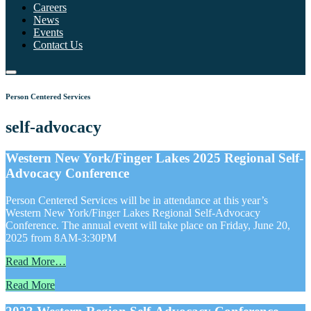
Careers
News
Events
Contact Us
Person Centered Services
self-advocacy
Western New York/Finger Lakes 2025 Regional Self-
Advocacy Conference
Person Centered Services will be in attendance at this year’s
Western New York/Finger Lakes Regional Self-Advocacy
Conference. The annual event will take place on Friday, June 20,
2025 from 8AM-3:30PM
Read More…
Read More