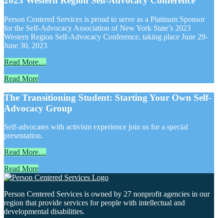
2023 Western Region Self-Advocacy Conference
Person Centered Services is proud to serve as a Platinum Sponsor
for the Self-Advocacy Association of New York State’s 2023
Western Region Self-Advocacy Conference, taking place June 29-
June 30, 2023
Read More…
Read More
The Transitioning Student: Starting Your Own Self-
Advocacy Group
Self-advocates with activism experience join us for a special
presentation.
Read More…
Read More
Person Centered Services is owned by 27 nonprofit agencies in our
region that provide services for people with intellectual and
developmental disabilities.