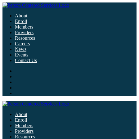
About
Enroll
Members
Providers
Resources
Careers
News
Events
Contact Us
About
Enroll
Members
Providers
Resources