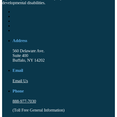
developmental disabilities.
Address
560 Delaware Ave.
Suite 400
Buffalo, NY 14202
Email
Email Us
Phone
888-977-7030
(Toll Free General Information)