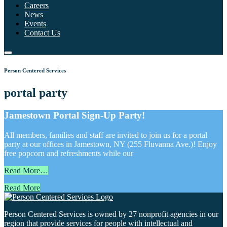
Careers
News
Events
Contact Us
Person Centered Services
portal party
Jamestown Portal Sign-Up Party!
All members, families and staff are invited to join us for a portal
party at our offices in Jamestown, NY (255 Fluvanna Ave.)! Enjoy
free popcorn and refreshments while our
Read More…
Read More
Person Centered Services is owned by 27 nonprofit agencies in our
region that provide services for people with intellectual and