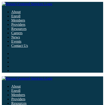
About
Enroll
Members
Providers
Resources
Careers
News
Events
Contact Us
About
Enroll
Members
Providers
Resources