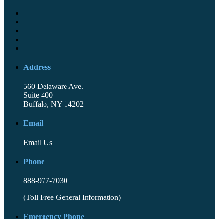
Address
560 Delaware Ave.
Suite 400
Buffalo, NY 14202
Email
Email Us
Phone
888-977-7030
(Toll Free General Information)
Emergency Phone