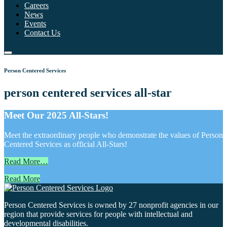
Careers
News
Events
Contact Us
Person Centered Services
person centered services all-star
Meet Our 2025 All-Stars!
Meet the extraordinary people who demonstrate the values of Person
Centered Services as official All-Stars!
Read More…
Read More
Person Centered Services is owned by 27 nonprofit agencies in our
region that provide services for people with intellectual and
developmental disabilities.