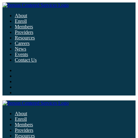
About
Enroll
Members
Providers
Resources
Careers
News
Events
Contact Us
About
Enroll
Members
Providers
Resources