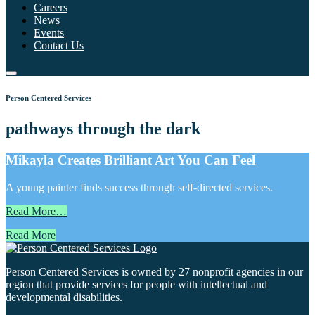
Careers
News
Events
Contact Us
Person Centered Services
pathways through the dark
Mikayla Creates Brilliant Art You Can Feel
A young painter finds success through self-directed services.
Read More…
Read More
Person Centered Services is owned by 27 nonprofit agencies in our
region that provide services for people with intellectual and
developmental disabilities.