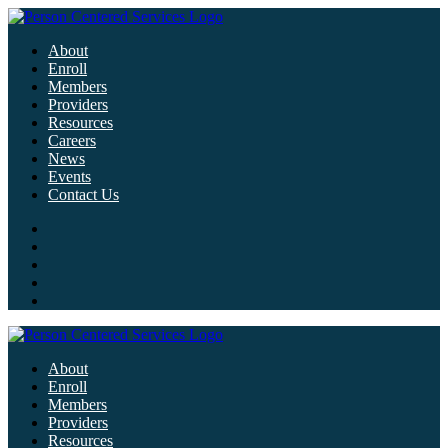
About
Enroll
Members
Providers
Resources
Careers
News
Events
Contact Us
About
Enroll
Members
Providers
Resources