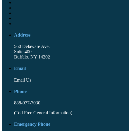
Address
560 Delaware Ave.
Suite 400
Buffalo, NY 14202
Email
Email Us
Phone
888-977-7030
(Toll Free General Information)
Emergency Phone