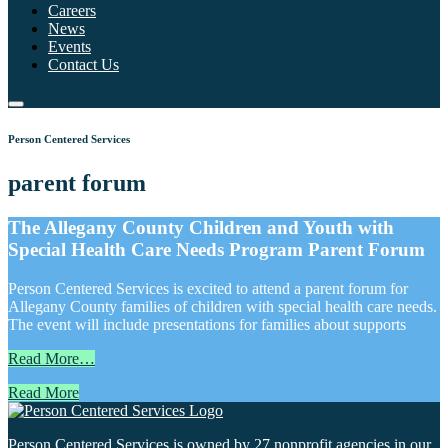
Careers
News
Events
Contact Us
Person Centered Services
parent forum
The Allegany County Children and Youth with
Special Health Care Needs Program Parent Forum
Person Centered Services is excited to attend a parent forum for
Allegany County families of children with special health care needs.
The event will include presentations for families about supports
Read More…
Read More
Person Centered Services is owned by 27 nonprofit agencies in our