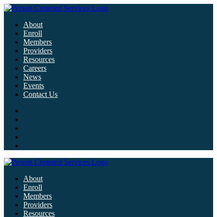
About
Enroll
Members
Providers
Resources
Careers
News
Events
Contact Us
About
Enroll
Members
Providers
Resources