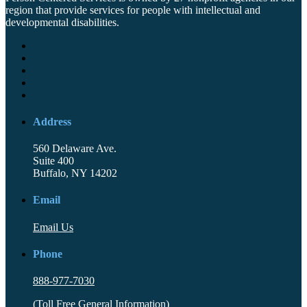
region that provide services for people with intellectual and
developmental disabilities.
Address
560 Delaware Ave.
Suite 400
Buffalo, NY 14202
Email
Email Us
Phone
888-977-7030
(Toll Free General Information)