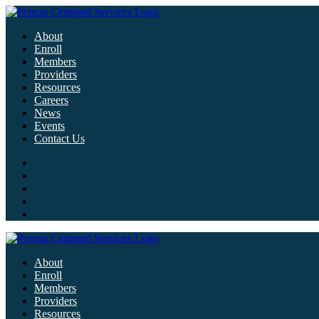
About
Enroll
Members
Providers
Resources
Careers
News
Events
Contact Us
About
Enroll
Members
Providers
Resources