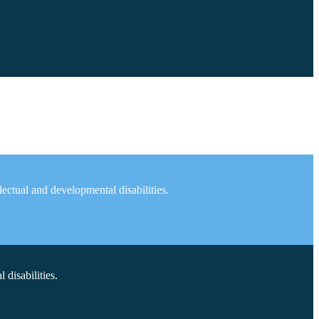
ectual and developmental disabilities.
disabilities.