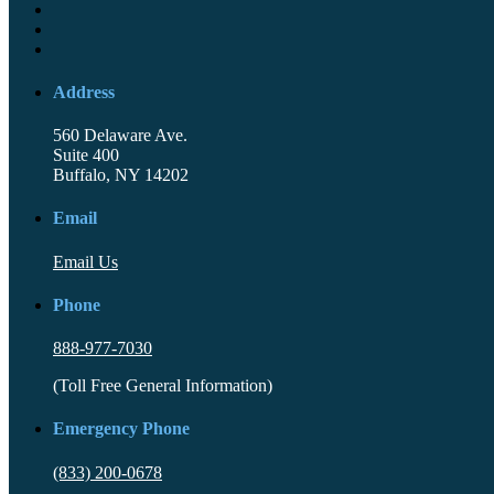
Address
560 Delaware Ave.
Suite 400
Buffalo, NY 14202
Email
Email Us
Phone
888-977-7030
(Toll Free General Information)
Emergency Phone
(833) 200-0678