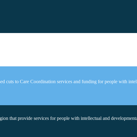
d cuts to Care Coordination services and funding for people with intell
on that provide services for people with intellectual and developmental 