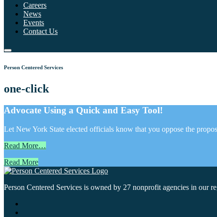
Careers
News
Events
Contact Us
Person Centered Services
one-click
Advocate Using a Quick and Easy Tool!
Let New York State elected officials know that you oppose the propose
Read More…
Read More
Person Centered Services is owned by 27 nonprofit agencies in our regi