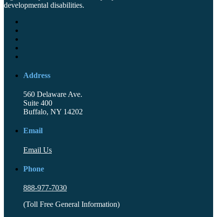
developmental disabilities.
Address
560 Delaware Ave.
Suite 400
Buffalo, NY 14202
Email
Email Us
Phone
888-977-7030
(Toll Free General Information)