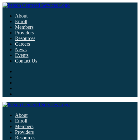
About
Enroll
Members
Providers
Resources
Careers
News
Events
Contact Us
About
Enroll
Members
Providers
Resources