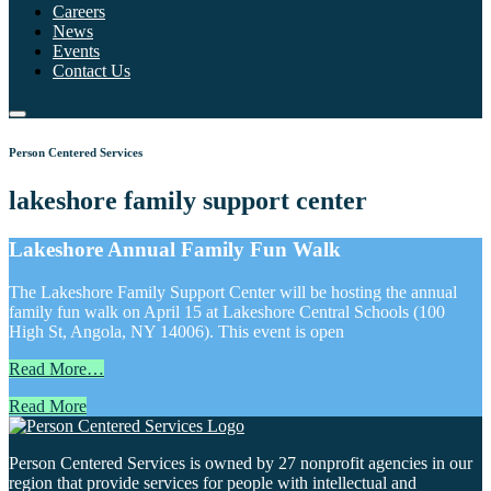
Careers
News
Events
Contact Us
Person Centered Services
lakeshore family support center
Lakeshore Annual Family Fun Walk
The Lakeshore Family Support Center will be hosting the annual
family fun walk on April 15 at Lakeshore Central Schools (100
High St, Angola, NY 14006). This event is open
Read More…
Read More
Person Centered Services is owned by 27 nonprofit agencies in our
region that provide services for people with intellectual and