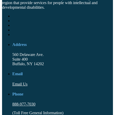
region that provide services for people with intellectual and
developmental disabilities.
Address
560 Delaware Ave.
Suite 400
Buffalo, NY 14202
Email
Email Us
Phone
888-977-7030
(Toll Free General Information)