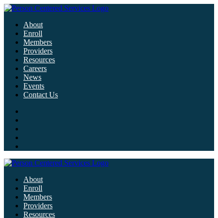
About
Enroll
Members
Providers
Resources
Careers
News
Events
Contact Us
About
Enroll
Members
Providers
Resources