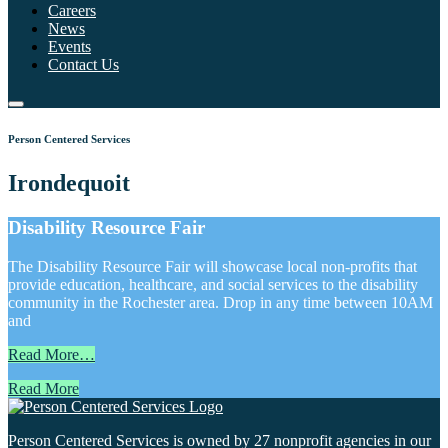
Careers
News
Events
Contact Us
Person Centered Services
Irondequoit
Disability Resource Fair
The Disability Resource Fair will showcase local non-profits that
provide education, healthcare, and social services to the disability
community in the Rochester area. Drop in any time between 10AM
and
Read More…
Read More
Person Centered Services is owned by 27 nonprofit agencies in our