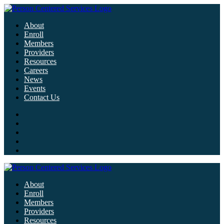
About
Enroll
Members
Providers
Resources
Careers
News
Events
Contact Us
About
Enroll
Members
Providers
Resources