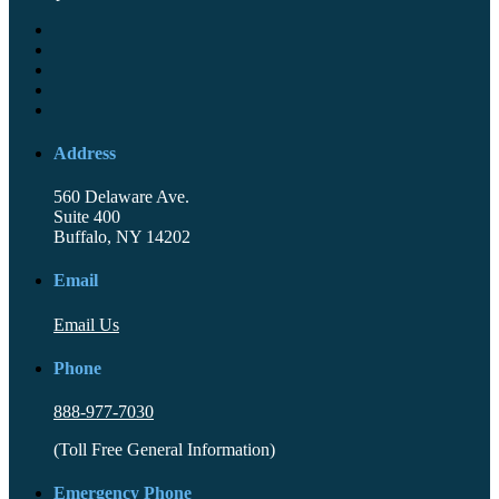
Address
560 Delaware Ave.
Suite 400
Buffalo, NY 14202
Email
Email Us
Phone
888-977-7030
(Toll Free General Information)
Emergency Phone