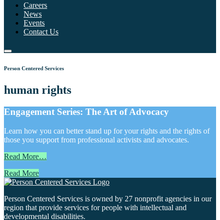
Careers
News
Events
Contact Us
Person Centered Services
human rights
Engagement Series: The Art of Advocacy
Learn how you can better stand up for your rights and the rights of
those you support from professional activists and advocates.
Read More…
Read More
Person Centered Services is owned by 27 nonprofit agencies in our
region that provide services for people with intellectual and
developmental disabilities.