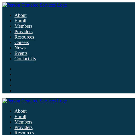
About
Enroll
Members
Providers
Resources
Careers
News
Events
Contact Us
About
Enroll
Members
Providers
Resources