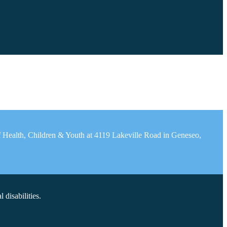
f Health, Children & Youth at 4119 Lakeville Road in Geneseo,
disabilities.