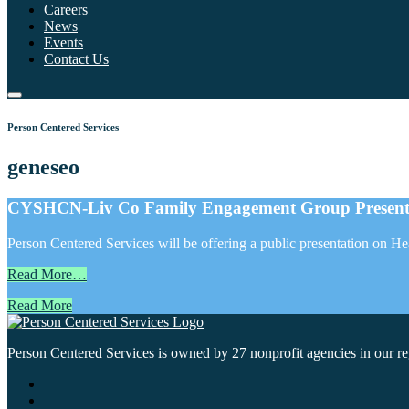
Careers
News
Events
Contact Us
Person Centered Services
geneseo
CYSHCN-Liv Co Family Engagement Group Presenta
Person Centered Services will be offering a public presentation on 
Read More…
Read More
Person Centered Services is owned by 27 nonprofit agencies in our regi