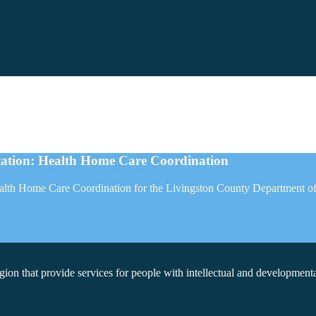
tion: Health Home Care Coordination
Health Home Care Coordination for the Livingston County Department o
on that provide services for people with intellectual and developmental 