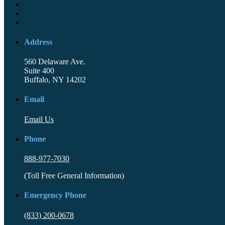
Address
560 Delaware Ave.
Suite 400
Buffalo, NY 14202
Email
Email Us
Phone
888-977-7030
(Toll Free General Information)
Emergency Phone
(833) 200-0678