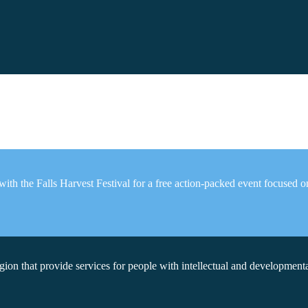
th the Falls Harvest Festival for a free action-packed event focused on f
on that provide services for people with intellectual and developmental 