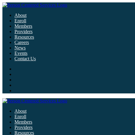
About
Enroll
Members
Providers
Resources
Careers
News
Events
Contact Us
About
Enroll
Members
Providers
Resources