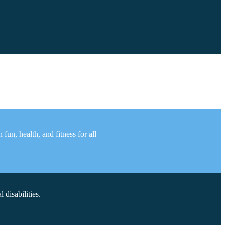
un, health, and fitness for all
disabilities.