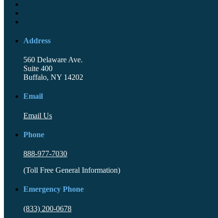
Address
560 Delaware Ave.
Suite 400
Buffalo, NY 14202
Email
Email Us
Phone
888-977-7030
(Toll Free General Information)
Emergency Phone
(833) 200-0678