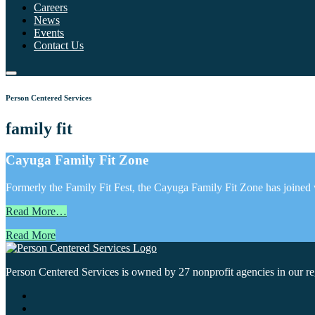
Careers
News
Events
Contact Us
Person Centered Services
family fit
Cayuga Family Fit Zone
Formerly the Family Fit Fest, the Cayuga Family Fit Zone has joined wi
Read More…
Read More
Person Centered Services is owned by 27 nonprofit agencies in our regi