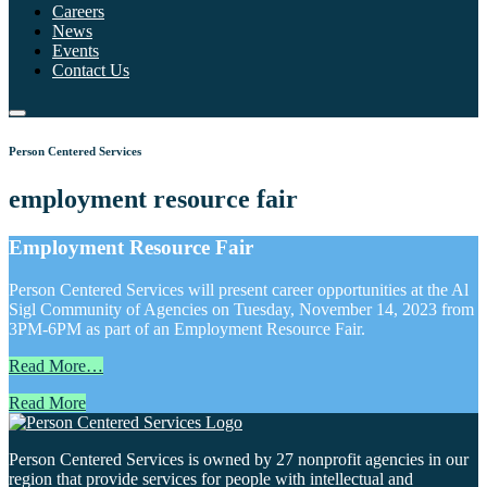
Careers
News
Events
Contact Us
Person Centered Services
employment resource fair
Employment Resource Fair
Person Centered Services will present career opportunities at the Al
Sigl Community of Agencies on Tuesday, November 14, 2023 from
3PM-6PM as part of an Employment Resource Fair.
Read More…
Read More
Person Centered Services is owned by 27 nonprofit agencies in our
region that provide services for people with intellectual and