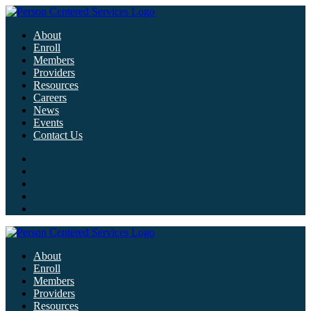
About
Enroll
Members
Providers
Resources
Careers
News
Events
Contact Us
About
Enroll
Members
Providers
Resources