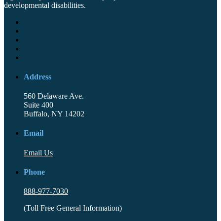
developmental disabilities.
Address
560 Delaware Ave.
Suite 400
Buffalo, NY 14202
Email
Email Us
Phone
888-977-7030
(Toll Free General Information)