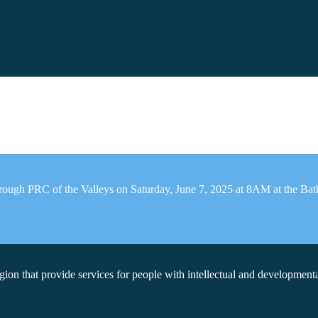
rough PRC of the Valleys on Saturday, June 7, 2025 at 8AM at the Bath 
on that provide services for people with intellectual and developmental 