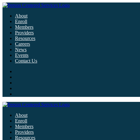
About
Enroll
Members
Providers
Resources
Careers
News
Events
Contact Us
About
Enroll
Members
Providers
Resources