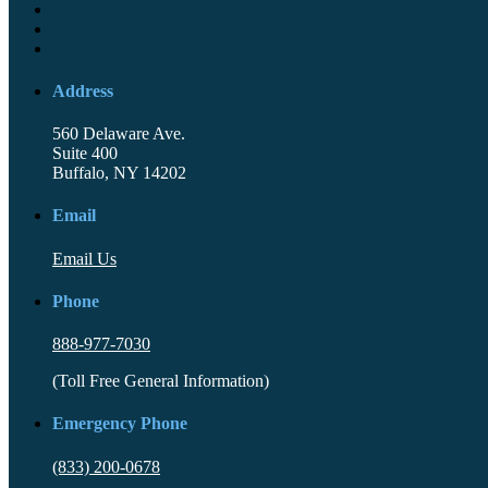
Address
560 Delaware Ave.
Suite 400
Buffalo, NY 14202
Email
Email Us
Phone
888-977-7030
(Toll Free General Information)
Emergency Phone
(833) 200-0678