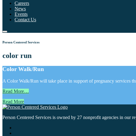
Careers
News
Events
Contact Us
Person Centered Services
color run
Color Walk/Run
A Color Walk/Run will take place in support of pregnancy services th
Read More…
Read More
Person Centered Services is owned by 27 nonprofit agencies in our regi