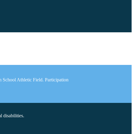
School Athletic Field. Participation
disabilities.