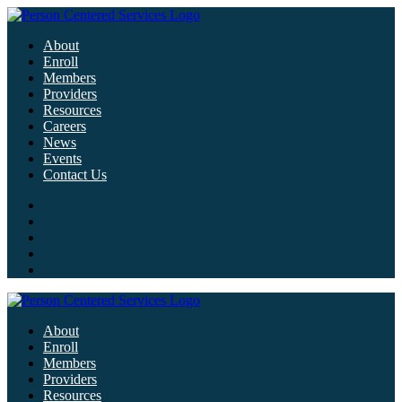
About
Enroll
Members
Providers
Resources
Careers
News
Events
Contact Us
About
Enroll
Members
Providers
Resources