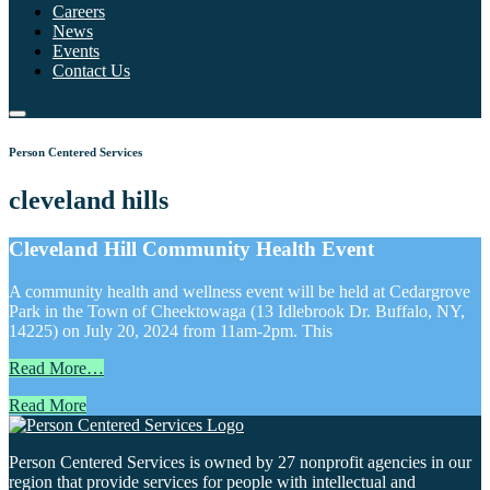
Careers
News
Events
Contact Us
Person Centered Services
cleveland hills
Cleveland Hill Community Health Event
A community health and wellness event will be held at Cedargrove
Park in the Town of Cheektowaga (13 Idlebrook Dr. Buffalo, NY,
14225) on July 20, 2024 from 11am-2pm. This
Read More…
Read More
Person Centered Services is owned by 27 nonprofit agencies in our
region that provide services for people with intellectual and