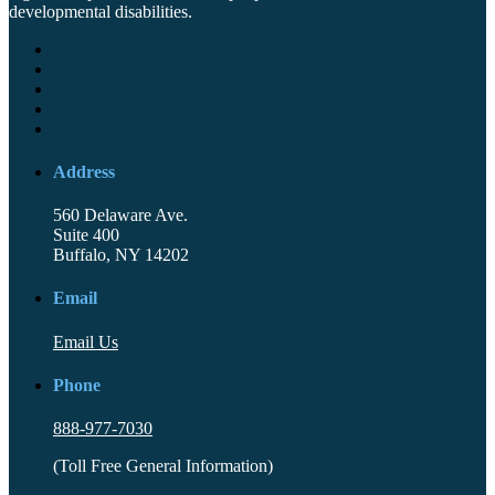
developmental disabilities.
Address
560 Delaware Ave.
Suite 400
Buffalo, NY 14202
Email
Email Us
Phone
888-977-7030
(Toll Free General Information)