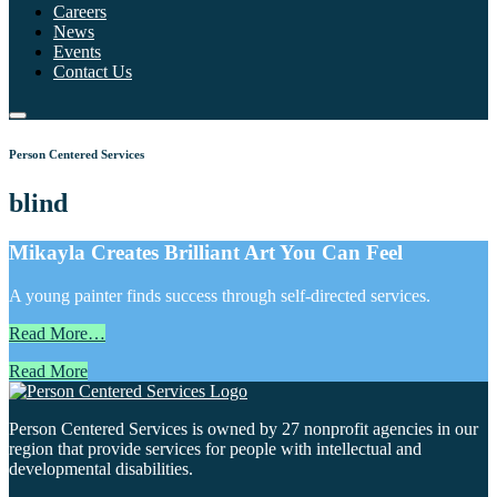
Careers
News
Events
Contact Us
Person Centered Services
blind
Mikayla Creates Brilliant Art You Can Feel
A young painter finds success through self-directed services.
Read More…
Read More
Person Centered Services is owned by 27 nonprofit agencies in our
region that provide services for people with intellectual and
developmental disabilities.