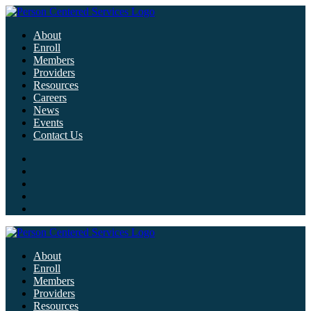
About
Enroll
Members
Providers
Resources
Careers
News
Events
Contact Us
About
Enroll
Members
Providers
Resources