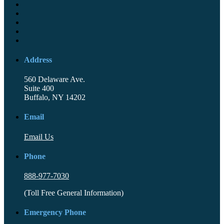
Address
560 Delaware Ave.
Suite 400
Buffalo, NY 14202
Email
Email Us
Phone
888-977-7030
(Toll Free General Information)
Emergency Phone