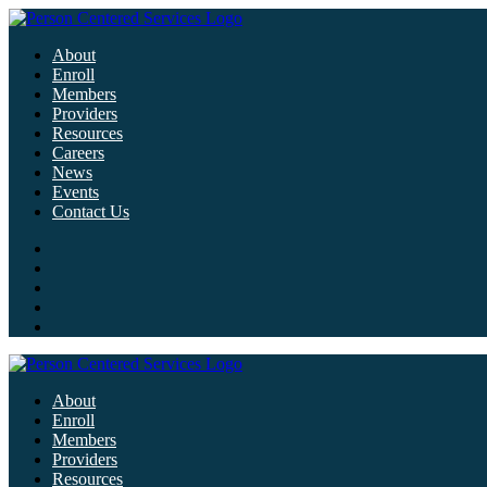
About
Enroll
Members
Providers
Resources
Careers
News
Events
Contact Us
About
Enroll
Members
Providers
Resources