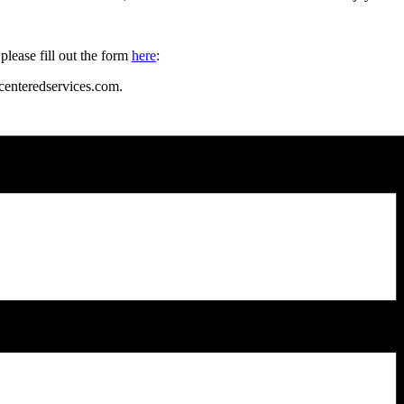
please fill out the form
here
:
enteredservices.com.