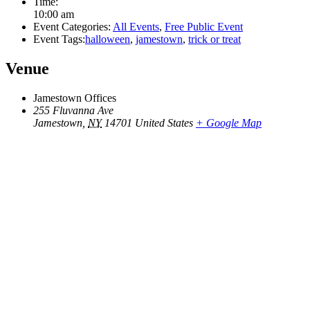
Time:
10:00 am
Event Categories:
All Events
,
Free Public Event
Event Tags:
halloween
,
jamestown
,
trick or treat
Venue
Jamestown Offices
255 Fluvanna Ave
Jamestown
,
NY
14701
United States
+ Google Map