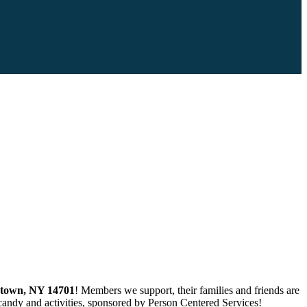
stown, NY 14701
! Members we support, their families and friends are
 candy and activities, sponsored by Person Centered Services!