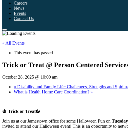
Careers
News
Events
Contact Us
« All Events
This event has passed.
Trick or Treat @ Person Centered Service
October 28, 2025 @ 10:00 am
«
Disability and Family Life: Challenges, Strengths and Spirit
What is Health Home Care Coordination?
»
🎃
Trick or Treat
🎃
Join us at our Jamestown office for some Halloween Fun on
Tuesday
invited to attend our Halloween event! This is an opportunity to netw