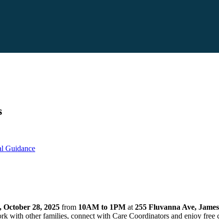
s
ual Guidance
, October 28, 2025
from
10AM to 1PM
at
255 Fluvanna Ave, Jame
ork with other families, connect with Care Coordinators and enjoy free