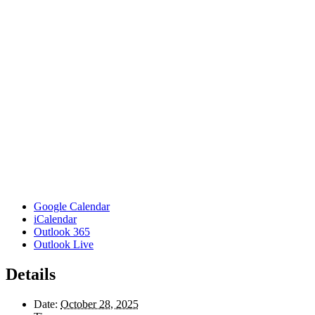
Google Calendar
iCalendar
Outlook 365
Outlook Live
Details
Date:
October 28, 2025