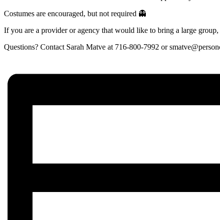
Costumes are encouraged, but not required 👻
If you are a provider or agency that would like to bring a large group, 
Questions? Contact Sarah Matve at 716-800-7992 or smatve@personc