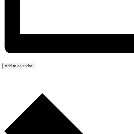
Add to calendar