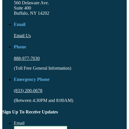
560 Delaware Ave.
Suite 400
Buffalo, NY 14202
Email
Email Us
Phone
888-977-7030
(Toll Free General Information)
Emergency Phone
(833) 200-0678
(Between 4:30PM and 8:00AM)
Sign Up To Receive Updates
Email