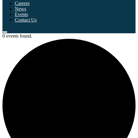
Careers
News
Events
Contact Us
0 events found.