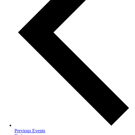
Previous
Events