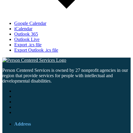
Google Calendar
iCalendar
Outlook 365
Outlook Live
Export .ics file
Export Outlook .ics file
Person Centered Services is owned by 27 nonprofit agencies in our
region that provide services for people with intellectual and
developmental disabilities.
Address