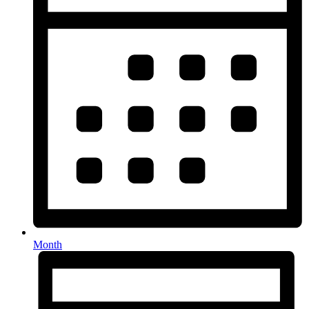
Month