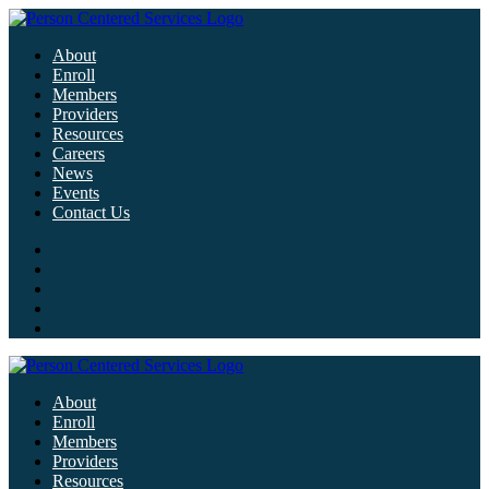
About
Enroll
Members
Providers
Resources
Careers
News
Events
Contact Us
About
Enroll
Members
Providers
Resources