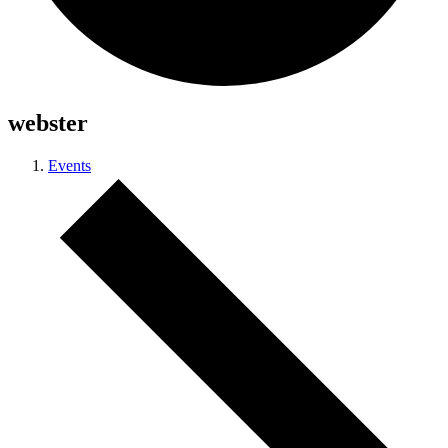
webster
Events