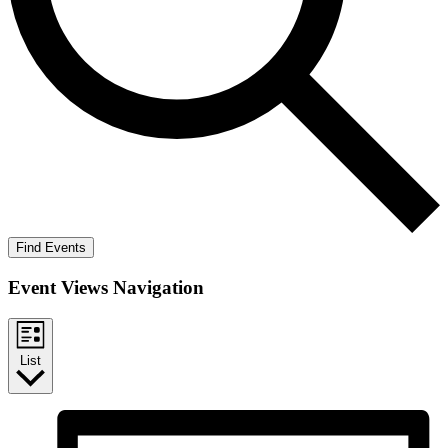
Find Events
Event Views Navigation
List