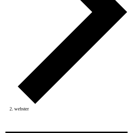
webster
Events