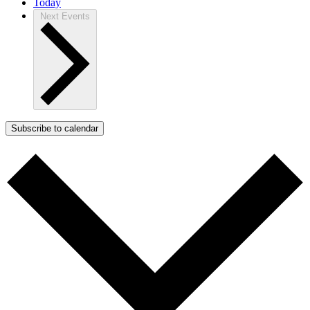
Today
Next
Events
Subscribe to calendar