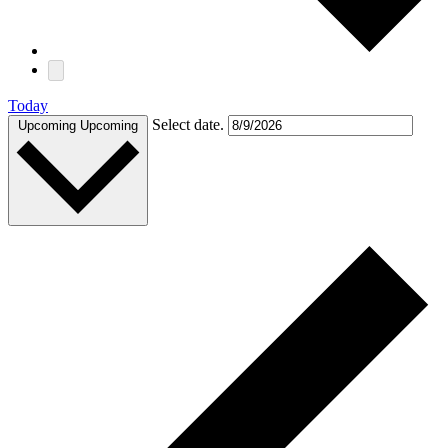
Today
Select date.
Upcoming
Upcoming