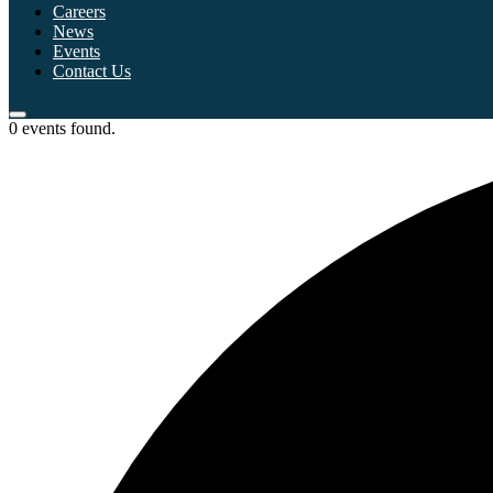
Careers
News
Events
Contact Us
0 events found.