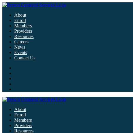
About
Enroll
Members
Providers
Resources
Careers
News
Events
Contact Us
About
Enroll
Members
Providers
Resources