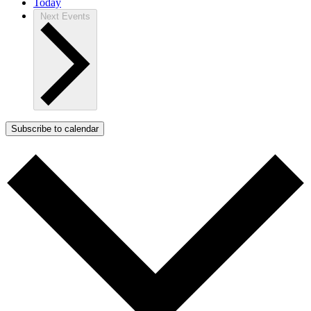
Today
Next
Events
Subscribe to calendar