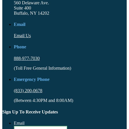
560 Delaware Ave.
Suite 400
Buffalo, NY 14202
Email
Email Us
Phone
888-977-7030
(Toll Free General Information)
Emergency Phone
(833) 200-0678
(Between 4:30PM and 8:00AM)
Sign Up To Receive Updates
Email