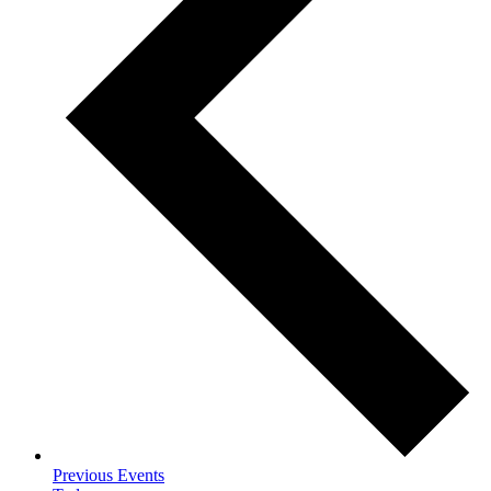
Previous
Events