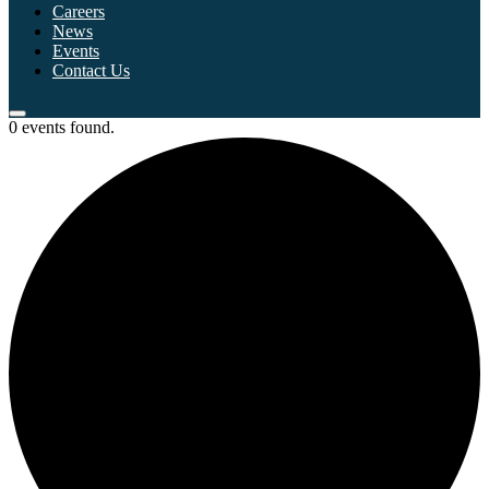
Careers
News
Events
Contact Us
0 events found.