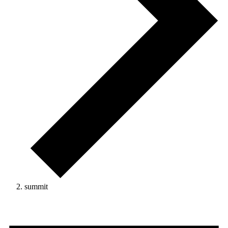
summit
Events