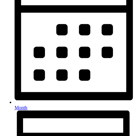
Month