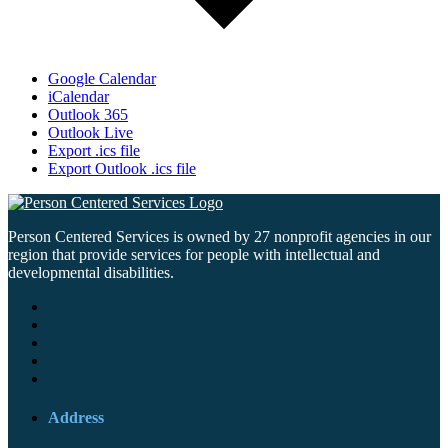
Google Calendar
iCalendar
Outlook 365
Outlook Live
Export .ics file
Export Outlook .ics file
Person Centered Services is owned by 27 nonprofit agencies in our
region that provide services for people with intellectual and
developmental disabilities.
Address