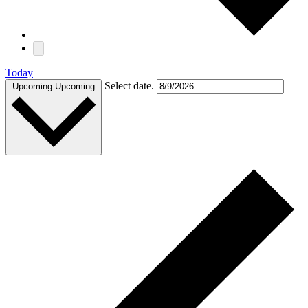
Today
Select date.
Upcoming
Upcoming