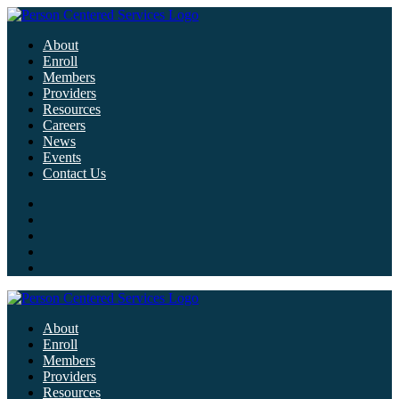
About
Enroll
Members
Providers
Resources
Careers
News
Events
Contact Us
About
Enroll
Members
Providers
Resources