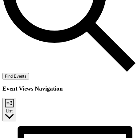
Find Events
Event Views Navigation
List