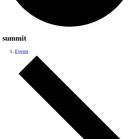
summit
Events